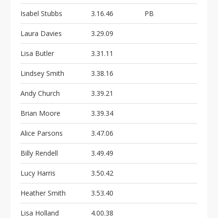
i
o
Isabel Stubbs
3.16.46
PB
n
Laura Davies
3.29.09
Lisa Butler
3.31.11
Lindsey Smith
3.38.16
Andy Church
3.39.21
Brian Moore
3.39.34
Alice Parsons
3.47.06
Billy Rendell
3.49.49
Lucy Harris
3.50.42
Heather Smith
3.53.40
Lisa Holland
4.00.38