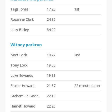
Tegs Jones
17.23
1st
Roxanne Clark
24.35
Lucy Bailey
34.00
Witney parkrun
Matt Lock
18.22
2nd
Tony Lock
19.33
Luke Edwards
19.33
Fraser Howard
21.57
22 minute pacer
Graham Le Good
22.18
Harriet Howard
22.26