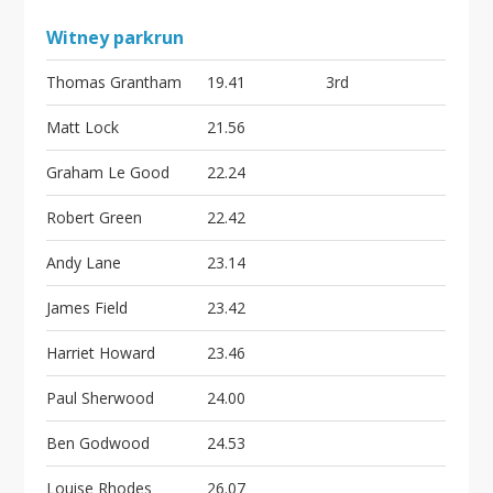
Witney parkrun
Thomas Grantham
19.41
3rd
Matt Lock
21.56
Graham Le Good
22.24
Robert Green
22.42
Andy Lane
23.14
James Field
23.42
Harriet Howard
23.46
Paul Sherwood
24.00
Ben Godwood
24.53
Louise Rhodes
26.07