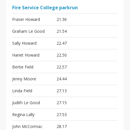
Fire Service College parkrun
Fraser Howard
21.36
Graham Le Good
21.54
Sally Howard
22.47
Hariet Howard
22.50
Bertie Field
22.57
Jenny Moore
24.44
Linda Field
27.13
Judith Le Good
27.15
Regina Lally
27.53
John McCormac
28.17