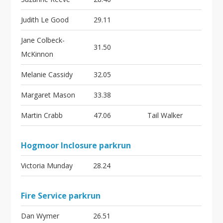
Judith Le Good
29.11
Jane Colbeck-
31.50
McKinnon
Melanie Cassidy
32.05
Margaret Mason
33.38
Martin Crabb
47.06
Tail Walker
Hogmoor Inclosure parkrun
Victoria Munday
28.24
Fire Service parkrun
Dan Wymer
26.51