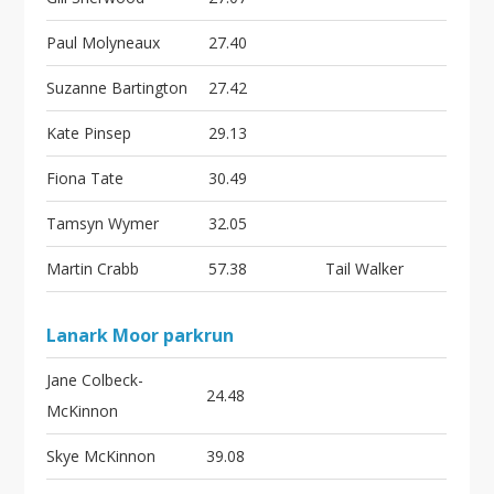
Paul Molyneaux
27.40
Suzanne Bartington
27.42
Kate Pinsep
29.13
Fiona Tate
30.49
Tamsyn Wymer
32.05
Martin Crabb
57.38
Tail Walker
Lanark Moor parkrun
Jane Colbeck-
24.48
McKinnon
Skye McKinnon
39.08