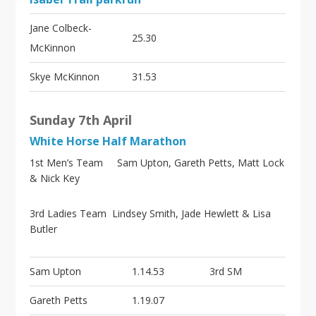
Jane Colbeck-
25.30
McKinnon
Skye McKinnon
31.53
Sunday 7th April
White Horse Half Marathon
1st Men’s Team Sam Upton, Gareth Petts, Matt Lock
& Nick Key
3rd Ladies Team Lindsey Smith, Jade Hewlett & Lisa
Butler
Sam Upton
1.14.53
3rd SM
Gareth Petts
1.19.07