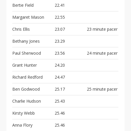
Bertie Field
22.41
Margaret Mason
22.55
Chris Ellis
23.07
23 minute pacer
Bethany Jones
23.29
Paul Sherwood
23.56
24 minute pacer
Grant Hunter
24.20
Richard Redford
24.47
Ben Godwood
25.17
25 minute pacer
Charlie Hudson
25.43
Kirsty Webb
25.46
Anna Flory
25.46