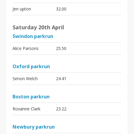
Jen upton
32.00
Saturday 20th April
Swindon parkrun
Alice Parsons
25.50
Oxford parkrun
Simon Welch
24.41
Boston parkrun
Roxanne Clark
23.22
Newbury parkrun