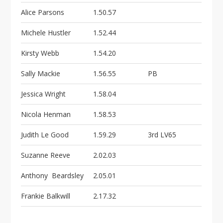
Alice Parsons
1.50.57
Michele Hustler
1.52.44
Kirsty Webb
1.54.20
Sally Mackie
1.56.55
PB
Jessica Wright
1.58.04
Nicola Henman
1.58.53
Judith Le Good
1.59.29
3rd LV65
Suzanne Reeve
2.02.03
Anthony Beardsley
2.05.01
Frankie Balkwill
2.17.32