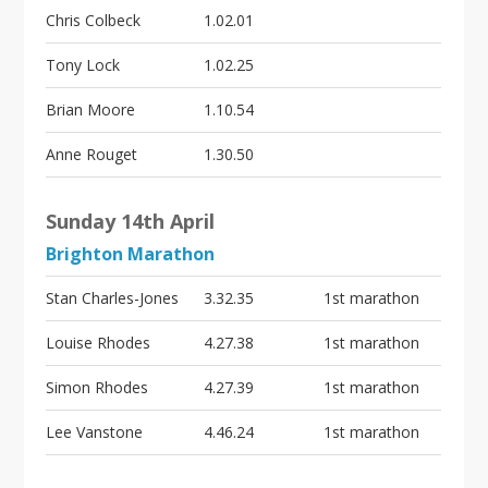
Chris Colbeck
1.02.01
Tony Lock
1.02.25
Brian Moore
1.10.54
Anne Rouget
1.30.50
Sunday 14th April
Brighton Marathon
Stan Charles-Jones
3.32.35
1st marathon
Louise Rhodes
4.27.38
1st marathon
Simon Rhodes
4.27.39
1st marathon
Lee Vanstone
4.46.24
1st marathon