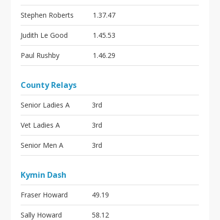
Stephen Roberts
1.37.47
Judith Le Good
1.45.53
Paul Rushby
1.46.29
County Relays
Senior Ladies A
3rd
Vet Ladies A
3rd
Senior Men A
3rd
Kymin Dash
Fraser Howard
49.19
Sally Howard
58.12