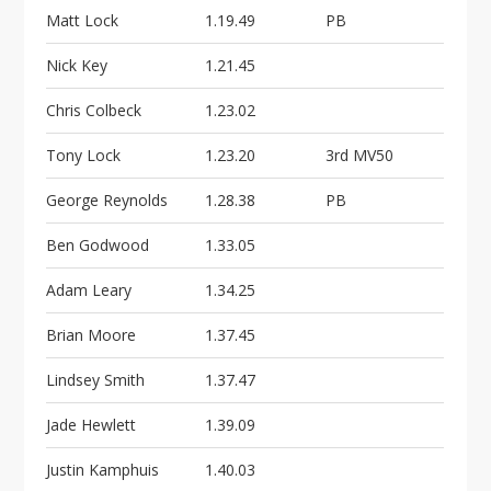
Matt Lock
1.19.49
PB
Nick Key
1.21.45
Chris Colbeck
1.23.02
Tony Lock
1.23.20
3rd MV50
George Reynolds
1.28.38
PB
Ben Godwood
1.33.05
Adam Leary
1.34.25
Brian Moore
1.37.45
Lindsey Smith
1.37.47
Jade Hewlett
1.39.09
Justin Kamphuis
1.40.03