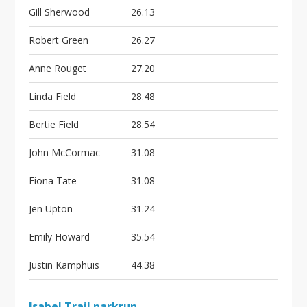
Gill Sherwood
26.13
Robert Green
26.27
Anne Rouget
27.20
Linda Field
28.48
Bertie Field
28.54
John McCormac
31.08
Fiona Tate
31.08
Jen Upton
31.24
Emily Howard
35.54
Justin Kamphuis
44.38
Isabel Trail parkrun