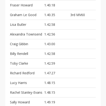
Fraser Howard
1.40.18
Graham Le Good
1.40.35
3rd MV60
Lisa Butler
1.42.58
Alexandra Townsend
1.42.56
Craig Gibbin
1.43.00
Billy Rendell
1.42.58
Toby Clarke
1.42.59
Richard Redford
1.47.27
Lucy Harris
1.48.15
Rachel Stanley-Evans
1.48.15
Sally Howard
1.49.19