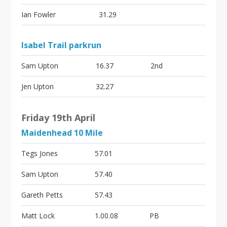
Ian Fowler
31.29
Isabel Trail parkrun
Sam Upton
16.37
2nd
Jen Upton
32.27
Friday 19th April
Maidenhead 10 Mile
Tegs Jones
57.01
Sam Upton
57.40
Gareth Petts
57.43
Matt Lock
1.00.08
PB