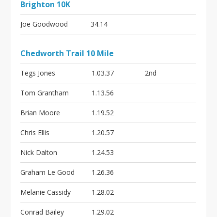
Brighton 10K
Joe Goodwood
34.14
Chedworth Trail 10 Mile
Tegs Jones
1.03.37
2nd
Tom Grantham
1.13.56
Brian Moore
1.19.52
Chris Ellis
1.20.57
Nick Dalton
1.24.53
Graham Le Good
1.26.36
Melanie Cassidy
1.28.02
Conrad Bailey
1.29.02