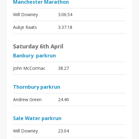
Manchester Marathon
Will Downey
3.06.54
Aukje Raats
3.37.18
Saturday 6th April
Banbury parkrun
John McCormac
38.27
Thornbury parkrun
Andrew Green
24.40
Sale Water parkrun
Will Downey
23.04