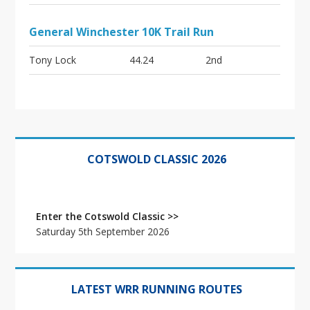
General Winchester 10K Trail Run
Tony Lock
44.24
2nd
Primary
Sidebar
COTSWOLD CLASSIC 2026
Enter the Cotswold Classic >>
Saturday 5th September 2026
LATEST WRR RUNNING ROUTES