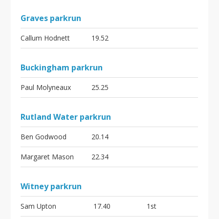
Graves parkrun
Callum Hodnett
19.52
Buckingham parkrun
Paul Molyneaux
25.25
Rutland Water parkrun
Ben Godwood
20.14
Margaret Mason
22.34
Witney parkrun
Sam Upton
17.40
1st