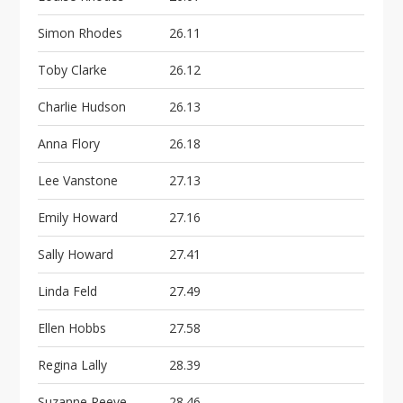
Simon Rhodes
26.11
Toby Clarke
26.12
Charlie Hudson
26.13
Anna Flory
26.18
Lee Vanstone
27.13
Emily Howard
27.16
Sally Howard
27.41
Linda Feld
27.49
Ellen Hobbs
27.58
Regina Lally
28.39
Suzanne Reeve
28.46