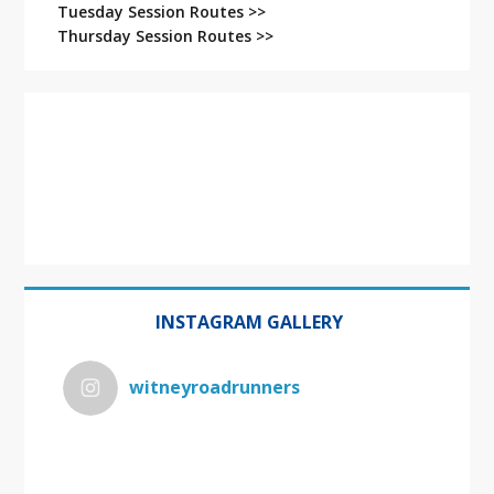
Tuesday Session Routes >>
Thursday Session Routes >>
INSTAGRAM GALLERY
witneyroadrunners