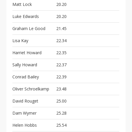
Matt Lock
20.20
Luke Edwards
20.20
Graham Le Good
21.45
Lisa Kay
22.34
Harriet Howard
22.35
Sally Howard
22.37
Conrad Bailey
22.39
Oliver Schroelkamp
23.48
David Rouget
25.00
Dam Wymer
25.28
Helen Hobbs
25.54