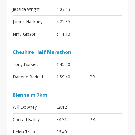
Jessica Wright
4.07.43
James Hackney
4.22.35
Nina Gibson
5.11.13
Cheshire Half Marathon
Tony Burkett
1.45.20
Darlene Barkett
1.59.40
PB
Blenheim 7km
Will Downey
29.12
Conrad Bailey
34.31
PB
Helen Train
36.40