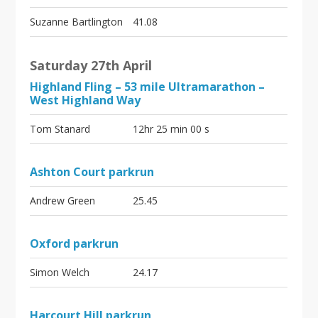
Suzanne Bartlington
41.08
Saturday 27th April
Highland Fling – 53 mile Ultramarathon –
West Highland Way
Tom Stanard
12hr 25 min 00 s
Ashton Court parkrun
Andrew Green
25.45
Oxford parkrun
Simon Welch
24.17
Harcourt Hill parkrun