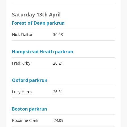
Saturday 13th April
Forest of Dean parkrun
Nick Dalton
36.03
Hampstead Heath parkrun
Fred Kirby
20.21
Oxford parkrun
Lucy Harris
26.31
Boston parkrun
Roxanne Clark
24.09