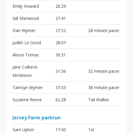
Emily Howard
26.29
Gill Sherwood
27.41
Dan Wymer
27.52
28 minute pacer
Judith Le Good
28.07
Alison Tomas
30.31
Jane Colbeck-
31.56
32 minute pacer
McKinnon
Tamsyn Wymer
37.53
38 minute pacer
Suzanne Reeve
62.28
Tail Walker
Jersey Farm parkrun
Sam Upton
17.43
1st