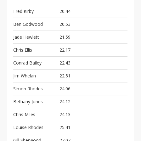
Fred Kirby
20.44
Ben Godwood
20.53
Jade Hewlett
21.59
Chris Ellis
22.17
Conrad Bailey
22.43
Jim Whelan
22.51
Simon Rhodes
24.06
Bethany Jones
24.12
Chris Miles
24.13
Louise Rhodes
25.41
Gill Sherwood
27.07