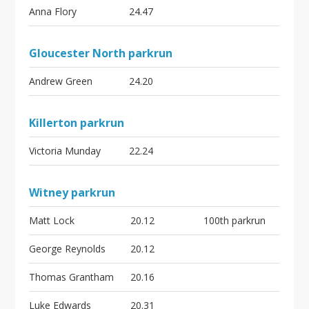
Anna Flory
24.47
Gloucester North parkrun
Andrew Green
24.20
Killerton parkrun
Victoria Munday
22.24
Witney parkrun
Matt Lock
20.12
100th parkrun
George Reynolds
20.12
Thomas Grantham
20.16
Luke Edwards
20.31