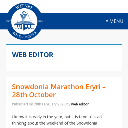
S
S
S
S
k
k
k
k
i
i
i
i
≡ MENU
p
p
p
p
t
t
t
t
o
o
o
o
p
m
p
f
r
a
r
o
WEB EDITOR
i
i
i
o
m
n
m
t
a
c
a
e
r
o
r
r
y
n
y
Snowdonia Marathon Eryri –
n
t
s
a
e
i
28th October
v
n
d
i
t
e
Published on
28th February 2023
by
web editor
g
b
a
a
I know it is early in the year, but it is time to start
t
r
thinking about the weekend of the Snowdonia