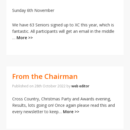
Sunday 6th November
We have 63 Seniors signed up to XC this year, which is
fantastic. All participants will get an email in the middle
…
More >>
From the Chairman
Published on
28th October 2022
by
web editor
Cross Country, Christmas Party and Awards evening,
Results, lots going on! Once again please read this and
every newsletter to keep…
More >>