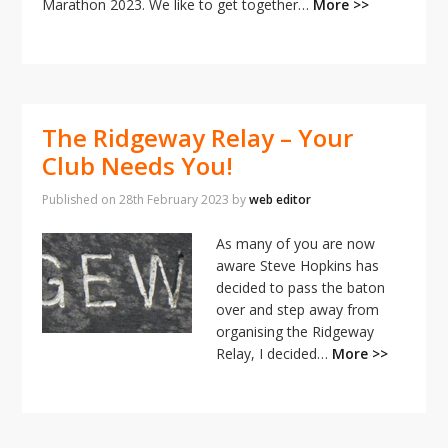
i
Marathon 2023. We like to get together…
More >>
o
n
The Ridgeway Relay – Your
Club Needs You!
Published on
28th February 2023
by
web editor
As many of you are now
aware Steve Hopkins has
decided to pass the baton
over and step away from
organising the Ridgeway
Relay, I decided…
More >>