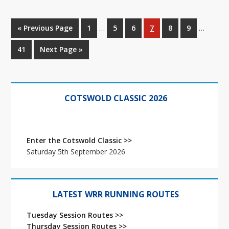
Interim
Interim
Go
Go
Go
Go
Go
Go
Go
«
Previous Page
1
…
5
6
7
8
9
…
pages
pages
to
to
to
to
to
to
to
omitted
omitted
Go
Go
41
Next Page »
page
page
page
page
page
page
to
to
page
Primary
Sidebar
COTSWOLD CLASSIC 2026
Enter the Cotswold Classic >>
Saturday 5th September 2026
LATEST WRR RUNNING ROUTES
Tuesday Session Routes >>
Thursday Session Routes >>