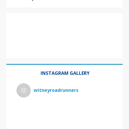
INSTAGRAM GALLERY
witneyroadrunners