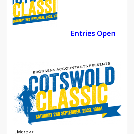
Entries Open
…
More >>