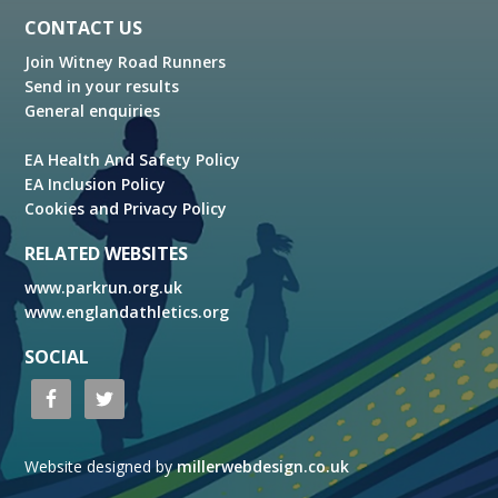
Footer
CONTACT US
Join Witney Road Runners
Send in your results
General enquiries
EA Health And Safety Policy
EA Inclusion Policy
Cookies and Privacy Policy
RELATED WEBSITES
www.parkrun.org.uk
www.englandathletics.org
SOCIAL
Website designed by
millerwebdesign.co.uk