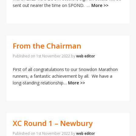
sent out nearer the time on SPOND.
…
More >>
From the Chairman
Published on
1st November 2022
by
web editor
First of all congratulations to our Snowdon Marathon
runners, a fantastic achievement by all. We have a
long-standing relationship…
More >>
XC Round 1 – Newbury
Published on
1st November 2022
by
web editor