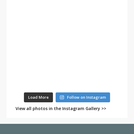
Load More
Follow on Instagram
View all photos in the Instagram Gallery >>