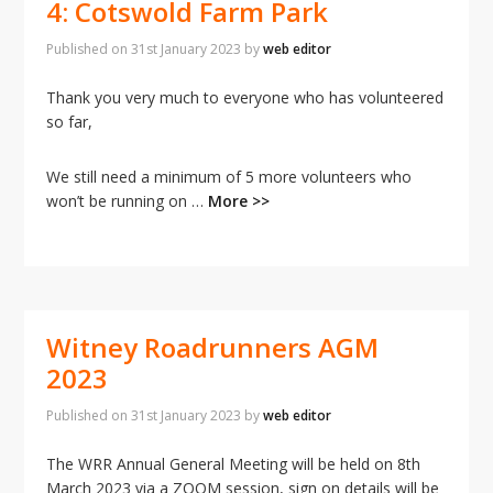
4: Cotswold Farm Park
Published on
31st January 2023
by
web editor
Thank you very much to everyone who has volunteered
so far,
We still need a minimum of 5 more volunteers who
won’t be running on …
More >>
Witney Roadrunners AGM
2023
Published on
31st January 2023
by
web editor
The WRR Annual General Meeting will be held on 8th
March 2023 via a ZOOM session, sign on details will be