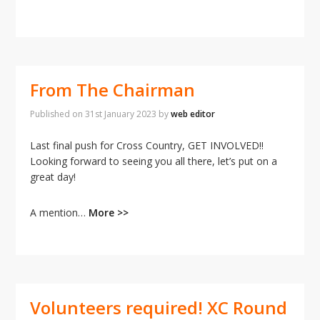
From The Chairman
Published on
31st January 2023
by
web editor
Last final push for Cross Country, GET INVOLVED!!
Looking forward to seeing you all there, let’s put on a
great day!
A mention…
More >>
Volunteers required! XC Round