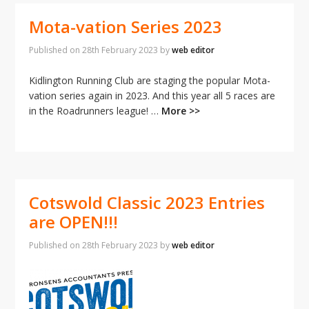
Mota-vation Series 2023
Published on
28th February 2023
by
web editor
Kidlington Running Club are staging the popular Mota-
vation series again in 2023. And this year all 5 races are
in the Roadrunners league! …
More >>
Cotswold Classic 2023 Entries
are OPEN!!!
Published on
28th February 2023
by
web editor