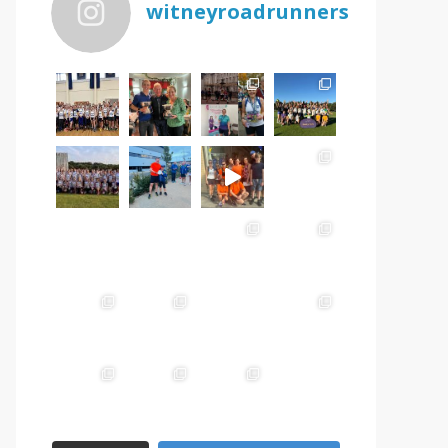
witneyroadrunners