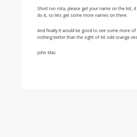
i
o
Short run rota, please get your name on the list,
n
do it, so lets get some more names on there.
And finally it would be good to see some more of
nothing better than the sight of 60 odd orange ve
John Mac