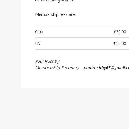
i
o
n
Membership fees are –
Club
£20.00
EA
£16.00
Paul Rushby
Membership Secretary –
paulrushby63@gmail.