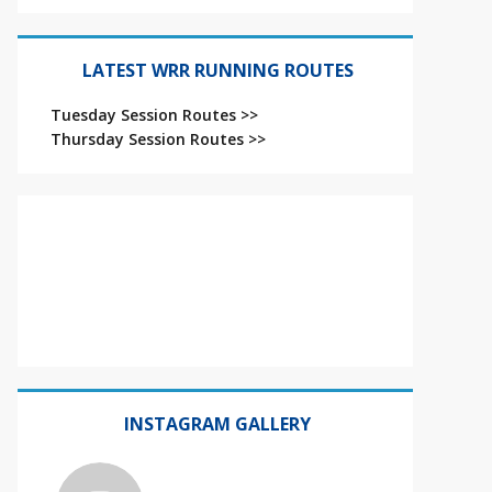
LATEST WRR RUNNING ROUTES
Tuesday Session Routes >>
Thursday Session Routes >>
INSTAGRAM GALLERY