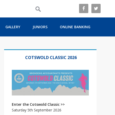
GALLERY
JUNIORS
ONLINE BANKING
Primary
Sidebar
COTSWOLD CLASSIC 2026
Enter the Cotswold Classic >>
Saturday 5th September 2026