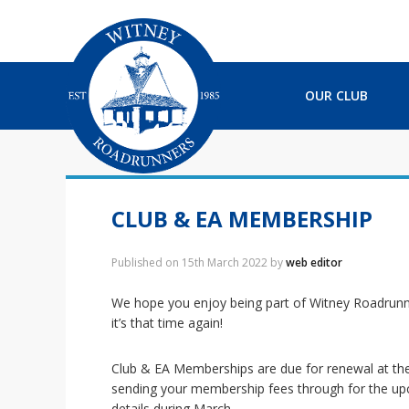
S
S
S
S
k
k
k
k
i
i
i
i
p
p
p
p
t
t
t
t
OUR CLUB
o
o
o
o
p
m
p
f
r
a
r
o
i
i
i
o
m
n
m
t
a
c
a
e
CLUB & EA MEMBERSHIP
r
o
r
r
y
n
y
Published on
15th March 2022
by
web editor
n
t
s
a
e
i
We hope you enjoy being part of Witney Roadrunn
v
n
d
it’s that time again!
i
t
e
g
b
Club & EA Memberships are due for renewal at the
a
a
sending your membership fees through for the upc
t
r
details during March.