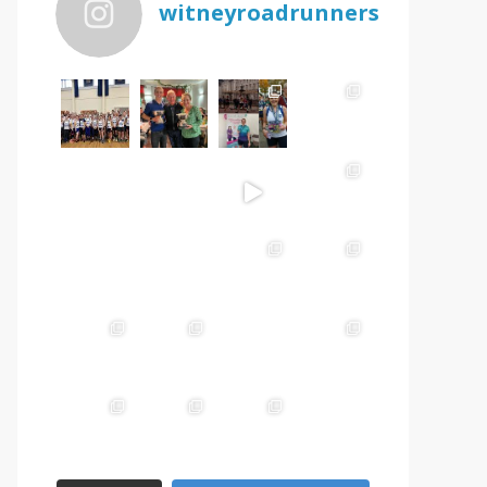
witneyroadrunners