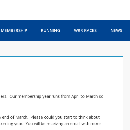
MEMBERSHIP
RUNNING
WRR RACES
NEWS
ers. Our membership year runs from April to March so
 end of March. Please could you start to think about
oming year. You will be receiving an email with more