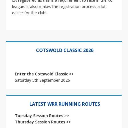
EA registered as this is a requirement to race in the XC
i
league. It also makes the registration process a lot
o
easier for the club!
n
Primary
Sidebar
COTSWOLD CLASSIC 2026
Enter the Cotswold Classic >>
Saturday 5th September 2026
LATEST WRR RUNNING ROUTES
Tuesday Session Routes >>
Thursday Session Routes >>