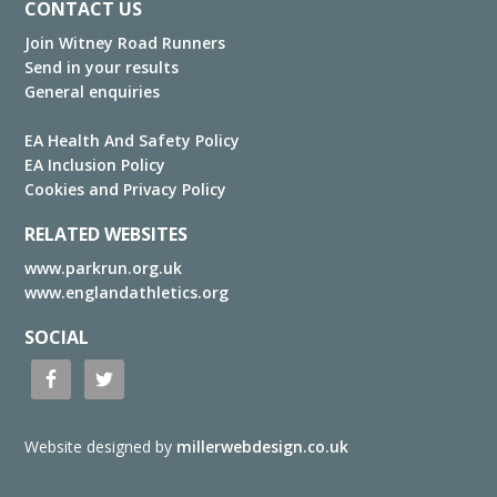
Footer
CONTACT US
Join Witney Road Runners
Send in your results
General enquiries
EA Health And Safety Policy
EA Inclusion Policy
Cookies and Privacy Policy
RELATED WEBSITES
www.parkrun.org.uk
www.englandathletics.org
SOCIAL
Website designed by
millerwebdesign.co.uk