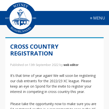
S
S
S
S
k
k
k
k
i
i
i
i
≡ MENU
p
p
p
p
t
t
t
t
o
o
o
o
p
m
p
f
r
a
r
o
CROSS COUNTRY
i
i
i
o
m
n
m
t
REGISTRATION
a
c
a
e
r
o
r
r
Published on
13th September 2022
by
web editor
y
n
y
n
t
s
It’s that time of year again! We will soon be registering
a
e
i
our club entrants for the 2022/23 XC league. Please
v
n
d
keep an eye on Spond for the invite to register your
i
t
e
interest in competing in cross country this year.
g
b
a
a
Please take the opportunity now to make sure you are
t
r