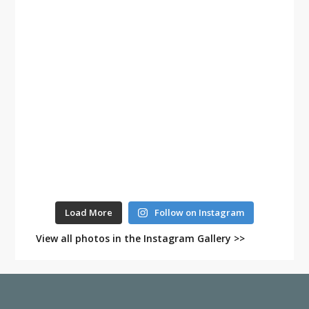
Load More
Follow on Instagram
View all photos in the Instagram Gallery >>