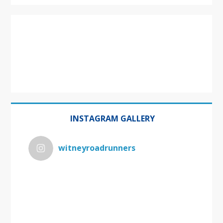
INSTAGRAM GALLERY
witneyroadrunners