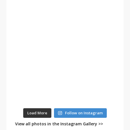
Load More
Follow on Instagram
View all photos in the Instagram Gallery >>