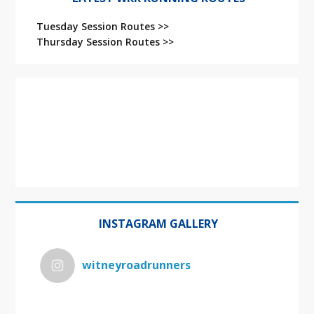
Tuesday Session Routes >>
Thursday Session Routes >>
INSTAGRAM GALLERY
witneyroadrunners