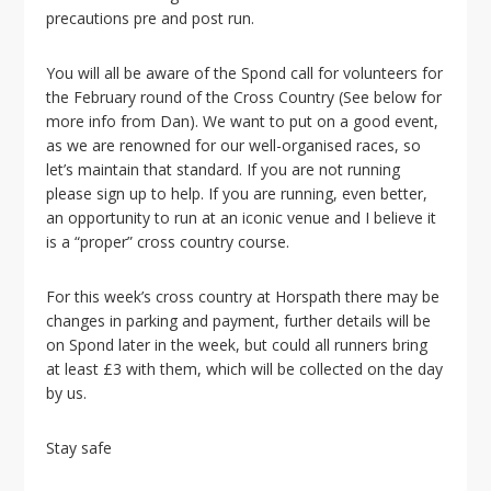
i
precautions pre and post run.
o
n
You will all be aware of the Spond call for volunteers for
the February round of the Cross Country (See below for
more info from Dan). We want to put on a good event,
as we are renowned for our well-organised races, so
let’s maintain that standard. If you are not running
please sign up to help. If you are running, even better,
an opportunity to run at an iconic venue and I believe it
is a “proper” cross country course.
For this week’s cross country at Horspath there may be
changes in parking and payment, further details will be
on Spond later in the week, but could all
runners
bring
at least £3 with them, which will be collected on the day
by us.
Stay safe