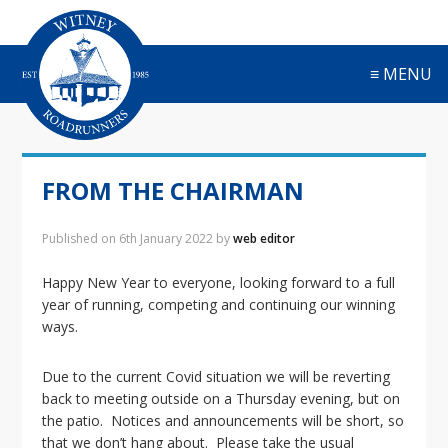
S
S
S
S
k
k
k
k
i
i
i
i
≡ MENU
p
p
p
p
t
t
t
t
o
o
o
o
p
m
p
f
r
a
r
o
FROM THE CHAIRMAN
i
i
i
o
m
n
m
t
a
c
a
e
Published on
6th January 2022
by
web editor
r
o
r
r
y
n
y
Happy New Year to everyone, looking forward to a full
n
t
s
year of running, competing and continuing our winning
a
e
i
ways.
v
n
d
i
t
e
Due to the current Covid situation we will be reverting
g
b
back to meeting outside on a Thursday evening, but on
a
a
the patio. Notices and announcements will be short, so
t
r
that we don’t hang about. Please take the usual