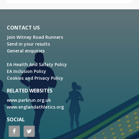
Footer
CONTACT US
Join Witney Road Runners
Send in your results
General enquiries
EA Health And Safety Policy
EA Inclusion Policy
Cookies and Privacy Policy
RELATED WEBSITES
www.parkrun.org.uk
www.englandathletics.org
SOCIAL