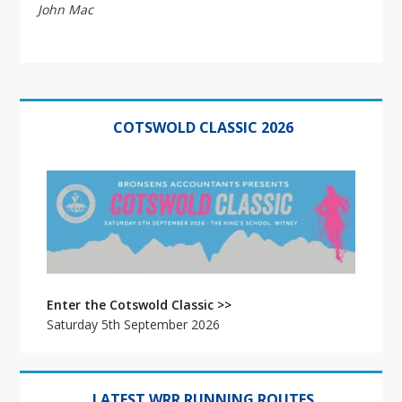
John Mac
Primary
Sidebar
COTSWOLD CLASSIC 2026
Enter the Cotswold Classic >>
Saturday 5th September 2026
LATEST WRR RUNNING ROUTES