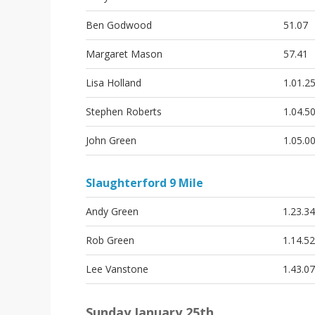
i
o
Ben Godwood
51.07
n
Margaret Mason
57.41
Lisa Holland
1.01.2
Stephen Roberts
1.04.5
John Green
1.05.0
Slaughterford 9 Mile
Andy Green
1.23.34
Rob Green
1.14.52
Lee Vanstone
1.43.07
Sunday January 25th