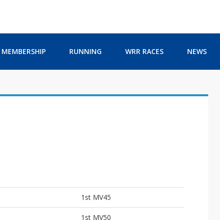
MEMBERSHIP
RUNNING
WRR RACES
NEWS
1st MV45
1st MV50