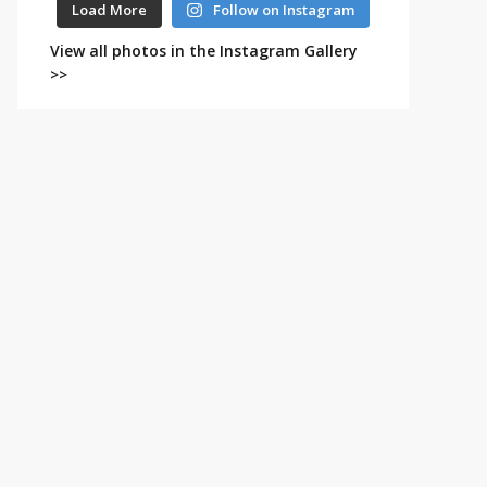
Load More
Follow on Instagram
View all photos in the Instagram Gallery
>>