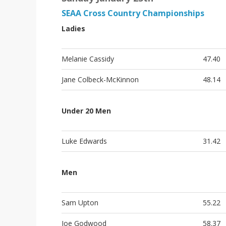
SEAA Cross Country Championships
Ladies
Melanie Cassidy
47.40
Jane Colbeck-McKinnon
48.14
Under 20 Men
Luke Edwards
31.42
Men
Sam Upton
55.22
Joe Godwood
58.37