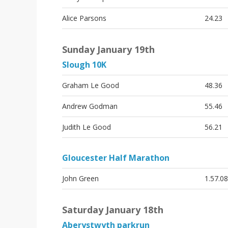
Alice Parsons
24.23
Sunday January 19th
Slough 10K
Graham Le Good
48.36
Andrew Godman
55.46
Judith Le Good
56.21
Gloucester Half Marathon
John Green
1.57.08
Saturday January 18th
Aberystwyth parkrun