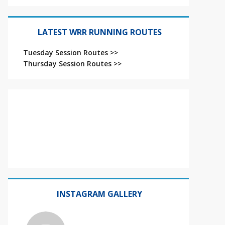
LATEST WRR RUNNING ROUTES
Tuesday Session Routes >>
Thursday Session Routes >>
INSTAGRAM GALLERY