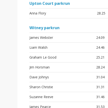
Upton Court parkrun
Anna Flory
28.25
Witney parkrun
James Webster
24.09
Liam Walsh
24.46
Graham Le Good
25.21
Jim Horsman
28.24
Dave Johnys
31.04
Sharon Christie
31.31
Suzanne Reeve
31.46
James Pearce
31.53