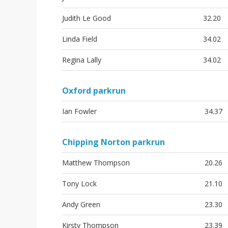
Judith Le Good
32.20
Linda Field
34.02
Regina Lally
34.02
Oxford parkrun
Ian Fowler
34.37
Chipping Norton parkrun
Matthew Thompson
20.26
Tony Lock
21.10
Andy Green
23.30
Kirsty Thompson
23.39