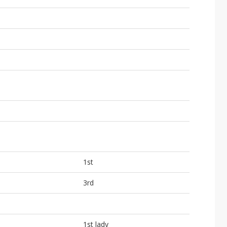
1st
3rd
1st lady