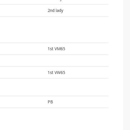
2nd lady
1st VM65
1st VW65
PB