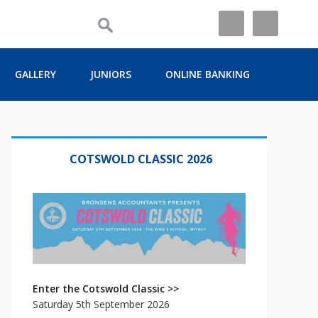
GALLERY
JUNIORS
ONLINE BANKING
Primary
Sidebar
COTSWOLD CLASSIC 2026
Enter the Cotswold Classic >>
Saturday 5th September 2026