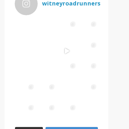
witneyroadrunners