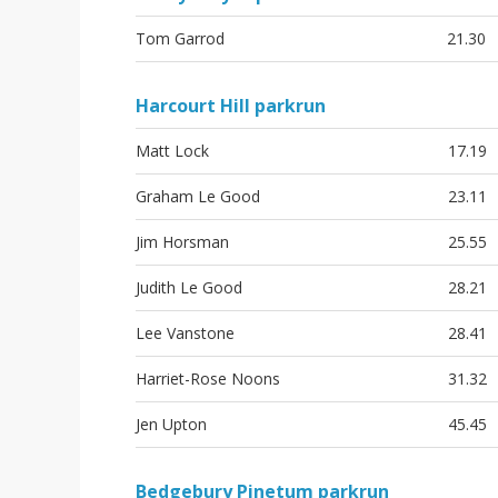
Tom Garrod
21.30
Harcourt Hill parkrun
Matt Lock
17.19
Graham Le Good
23.11
Jim Horsman
25.55
Judith Le Good
28.21
Lee Vanstone
28.41
Harriet-Rose Noons
31.32
Jen Upton
45.45
Bedgebury Pinetum parkrun