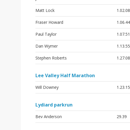
Matt Lock
1.02.08
Fraser Howard
1.06.44
Paul Taylor
1.07.51
Dan Wymer
1.13.55
Stephen Roberts
1.27.08
Lee Valley Half Marathon
Will Downey
1.23.15
Lydiard parkrun
Bev Anderson
29.39