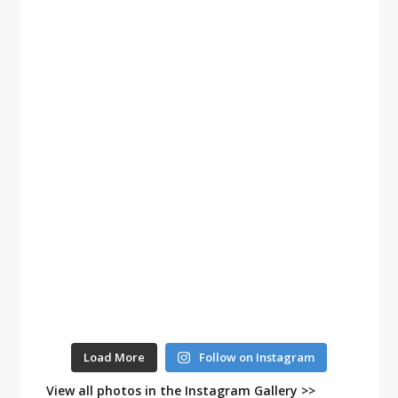
Load More
Follow on Instagram
View all photos in the Instagram Gallery >>