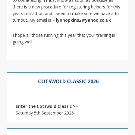
to come along, I must know as soon as possible as
i
there is a new procedure for registering helpers for this
o
years marathon and I need to make sure we have a full
n
turnout. My email is –
lynhopkins2@yahoo.co.uk
I hope all those running this year that your training is
going well.
Primary
Sidebar
COTSWOLD CLASSIC 2026
Enter the Cotswold Classic >>
Saturday 5th September 2026