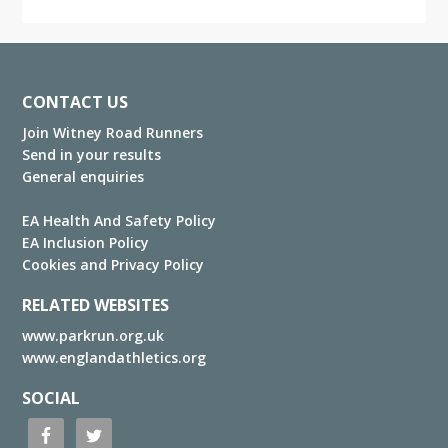
Footer
CONTACT US
Join Witney Road Runners
Send in your results
General enquiries
EA Health And Safety Policy
EA Inclusion Policy
Cookies and Privacy Policy
RELATED WEBSITES
www.parkrun.org.uk
www.englandathletics.org
SOCIAL