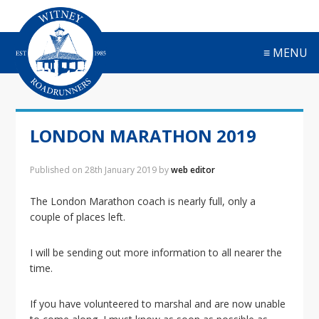
S
S
S
S
k
k
k
k
i
i
i
i
≡ MENU
p
p
p
p
t
t
t
t
o
o
o
o
p
m
p
f
r
a
r
o
LONDON MARATHON 2019
i
i
i
o
m
n
m
t
a
c
a
e
Published on
28th January 2019
by
web editor
r
o
r
r
y
n
y
The London Marathon coach is nearly full, only a
n
t
s
couple of places left.
a
e
i
v
n
d
I will be sending out more information to all nearer the
i
t
e
time.
g
b
a
a
If you have volunteered to marshal and are now unable
t
r