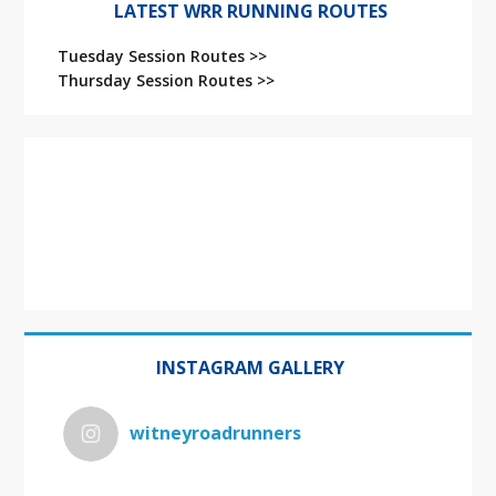
LATEST WRR RUNNING ROUTES
Tuesday Session Routes >>
Thursday Session Routes >>
INSTAGRAM GALLERY
witneyroadrunners