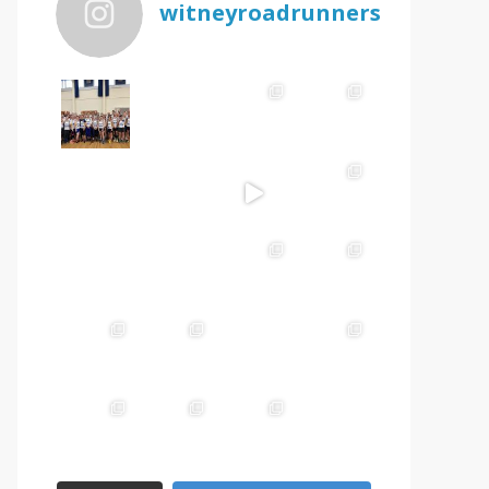
witneyroadrunners