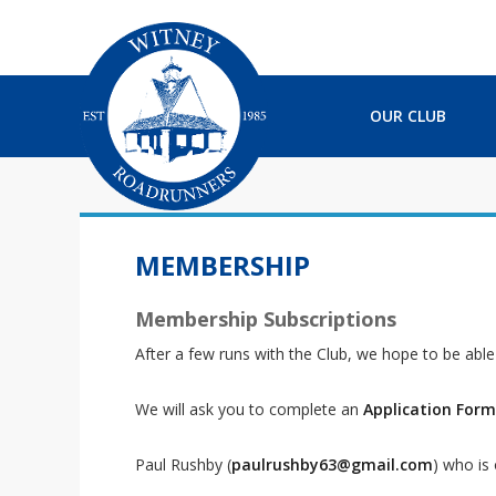
S
S
S
S
k
k
k
k
i
i
i
i
p
p
p
p
t
t
t
t
OUR CLUB
o
o
o
o
p
m
p
f
r
a
r
o
i
i
i
o
m
n
m
t
a
c
a
e
MEMBERSHIP
r
o
r
r
y
n
y
Membership Subscriptions
n
t
s
a
e
i
After a few runs with the Club, we hope to be abl
v
n
d
i
t
e
We will ask you to complete an
Application Form
g
b
a
a
Paul Rushby (
paulrushby63@gmail.com
) who is
t
r