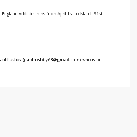
ngland Athletics runs from April 1st to March 31st.
aul Rushby (
paulrushby63@gmail.com
) who is our