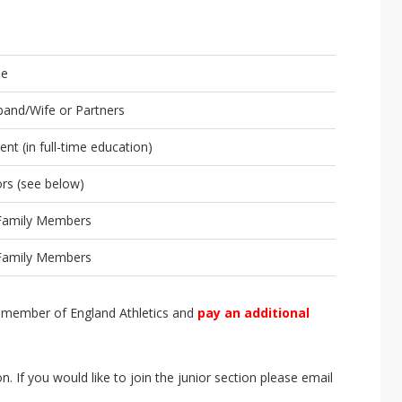
le
and/Wife or Partners
ent (in full-time education)
ors (see below)
 Family Members
 Family Members
 a member of England Athletics and
pay an additional
ion. If you would like to join the junior section please email