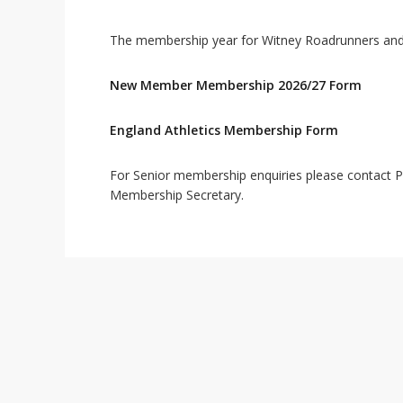
The membership year for Witney Roadrunners and E
New Member Membership 2026/27 Form
England Athletics Membership Form
For Senior membership enquiries please contact P
Membership Secretary.