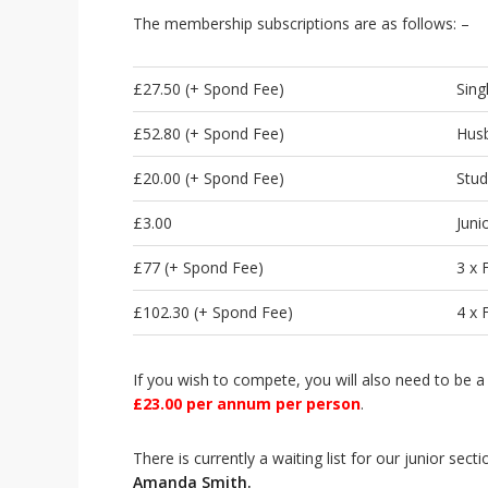
i
The membership subscriptions are as follows: –
o
n
£27.50 (+ Spond Fee)
Sing
£52.80 (+ Spond Fee)
Husb
£20.00 (+ Spond Fee)
Stud
£3.00
Juni
£77 (+ Spond Fee)
3 x
£102.30 (+ Spond Fee)
4 x
If you wish to compete, you will also need to be
£23.
0
0 per annum per person
.
There is currently a waiting list for our junior sect
Amanda Smith.