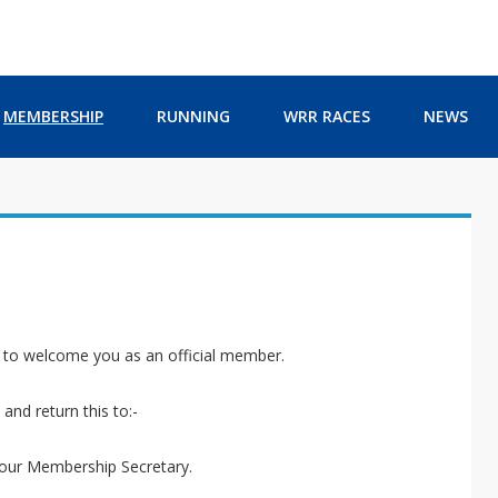
MEMBERSHIP
RUNNING
WRR RACES
NEWS
e to welcome you as an official member.
and return this to:-
 our Membership Secretary.