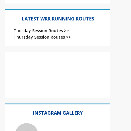
LATEST WRR RUNNING ROUTES
Tuesday Session Routes >>
Thursday Session Routes >>
INSTAGRAM GALLERY