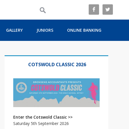
GALLERY
JUNIORS
ONLINE BANKING
Primary
Sidebar
COTSWOLD CLASSIC 2026
Enter the Cotswold Classic >>
Saturday 5th September 2026