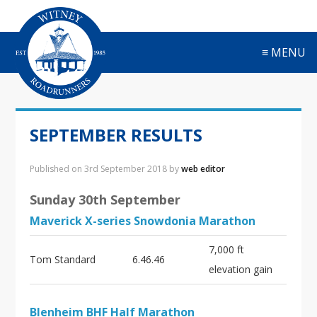
S
S
S
S
k
k
k
k
i
i
i
i
≡ MENU
p
p
p
p
t
t
t
t
o
o
o
o
p
m
p
f
r
a
r
o
SEPTEMBER RESULTS
i
i
i
o
m
n
m
t
a
c
a
e
Published on
3rd September 2018
by
web editor
r
o
r
r
y
n
y
Sunday 30th September
n
t
s
Maverick X-series Snowdonia Marathon
a
e
i
v
n
d
7,000 ft
i
t
e
Tom Standard
6.46.46
elevation gain
g
b
a
a
t
r
Blenheim BHF Half Marathon