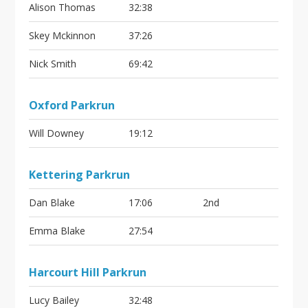
Alison Thomas
32:38
Skey Mckinnon
37:26
Nick Smith
69:42
Oxford Parkrun
Will Downey
19:12
Kettering Parkrun
Dan Blake
17:06
2nd
Emma Blake
27:54
Harcourt Hill Parkrun
Lucy Bailey
32:48