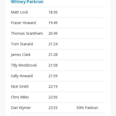
Witney Parkrun
Matt Lock
18:36
Fraser Howard
19:49
Thomas Grantham
20:49
Tom Stanard
21:24
James Clark
21:28
Tilly Westbrook
21:58
Sally Howard
21:59
Nick Smith
22:19
Chris Miles
22:56
Dan Wymer
23:33
50th Parkrun