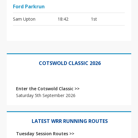
Ford Parkrun
Sam Upton
18:42
1st
Primary
Sidebar
COTSWOLD CLASSIC 2026
Enter the Cotswold Classic >>
Saturday 5th September 2026
LATEST WRR RUNNING ROUTES
Tuesday Session Routes >>