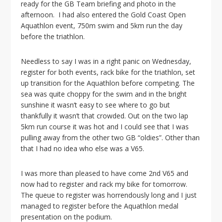
ready for the GB Team briefing and photo in the
afternoon. I had also entered the Gold Coast Open
Aquathlon event, 750m swim and 5km run the day
before the triathlon.
Needless to say I was in a right panic on Wednesday,
register for both events, rack bike for the triathlon, set
up transition for the Aquathlon before competing. The
sea was quite choppy for the swim and in the bright
sunshine it wasn’t easy to see where to go but
thankfully it wasn’t that crowded. Out on the two lap
5km run course it was hot and I could see that I was
pulling away from the other two GB “oldies”. Other than
that I had no idea who else was a V65.
I was more than pleased to have come 2nd V65 and
now had to register and rack my bike for tomorrow.
The queue to register was horrendously long and I just
managed to register before the Aquathlon medal
presentation on the podium.