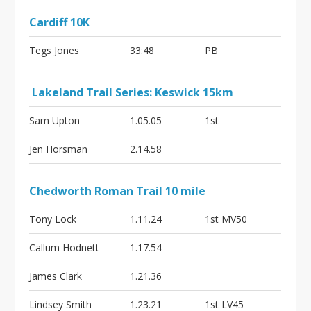
Cardiff 10K
Tegs Jones
33:48
PB
Lakeland Trail Series: Keswick 15km
Sam Upton
1.05.05
1st
Jen Horsman
2.14.58
Chedworth Roman Trail 10 mile
Tony Lock
1.11.24
1st MV50
Callum Hodnett
1.17.54
James Clark
1.21.36
Lindsey Smith
1.23.21
1st LV45