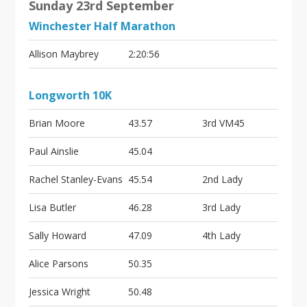
Sunday 23rd September
Winchester Half Marathon
Allison Maybrey
2:20:56
Longworth 10K
Brian Moore
43.57
3rd VM45
Paul Ainslie
45.04
Rachel Stanley-Evans
45.54
2nd Lady
Lisa Butler
46.28
3rd Lady
Sally Howard
47.09
4th Lady
Alice Parsons
50.35
Jessica Wright
50.48