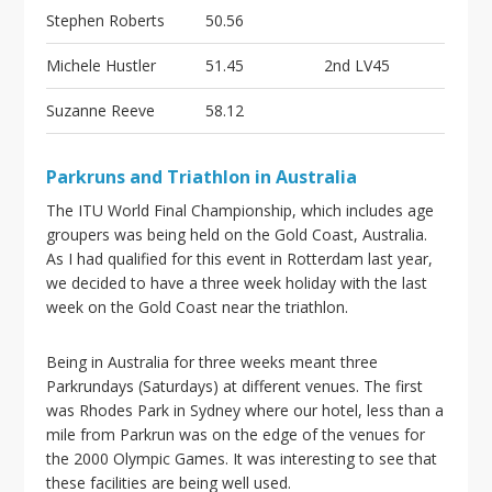
Stephen Roberts
50.56
Michele Hustler
51.45
2nd LV45
Suzanne Reeve
58.12
Parkruns and Triathlon in Australia
The ITU World Final Championship, which includes age
groupers was being held on the Gold Coast, Australia.
As I had qualified for this event in Rotterdam last year,
we decided to have a three week holiday with the last
week on the Gold Coast near the triathlon.
Being in Australia for three weeks meant three
Parkrundays (Saturdays) at different venues. The first
was Rhodes Park in Sydney where our hotel, less than a
mile from Parkrun was on the edge of the venues for
the 2000 Olympic Games. It was interesting to see that
these facilities are being well used.