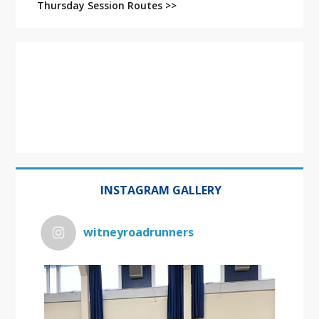
Thursday Session Routes >>
INSTAGRAM GALLERY
witneyroadrunners