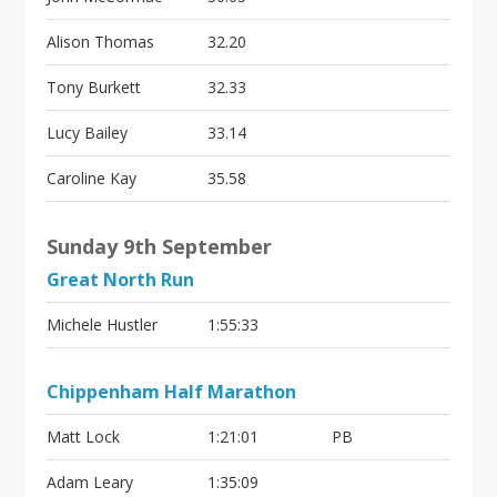
Alison Thomas
32.20
Tony Burkett
32.33
Lucy Bailey
33.14
Caroline Kay
35.58
Sunday 9th September
Great North Run
Michele Hustler
1:55:33
Chippenham Half Marathon
Matt Lock
1:21:01
PB
Adam Leary
1:35:09