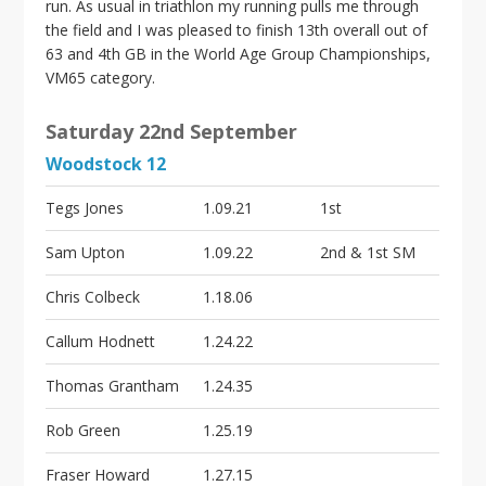
run. As usual in triathlon my running pulls me through
the field and I was pleased to finish 13th overall out of
63 and 4th GB in the World Age Group Championships,
VM65 category.
Saturday 22nd September
Woodstock 12
Tegs Jones
1.09.21
1st
Sam Upton
1.09.22
2nd & 1st SM
Chris Colbeck
1.18.06
Callum Hodnett
1.24.22
Thomas Grantham
1.24.35
Rob Green
1.25.19
Fraser Howard
1.27.15