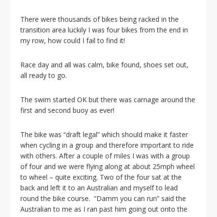
There were thousands of bikes being racked in the
transition area luckily I was four bikes from the end in
my row, how could I fail to find it!
Race day and all was calm, bike found, shoes set out,
all ready to go.
The swim started OK but there was carnage around the
first and second buoy as ever!
The bike was “draft legal” which should make it faster
when cycling in a group and therefore important to ride
with others. After a couple of miles I was with a group
of four and we were flying along at about 25mph wheel
to wheel – quite exciting. Two of the four sat at the
back and left it to an Australian and myself to lead
round the bike course. “Damm you can run” said the
Australian to me as I ran past him going out onto the