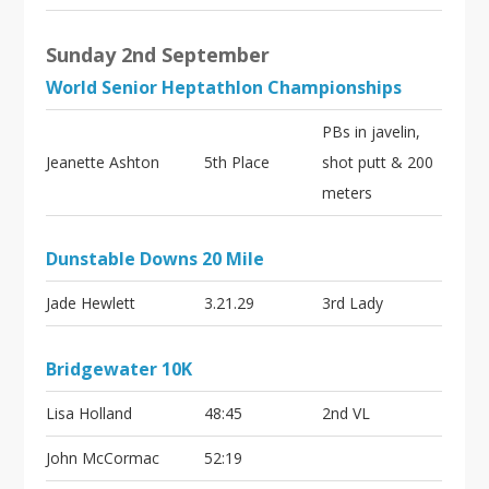
Sunday 2nd September
World Senior Heptathlon Championships
PBs in javelin,
Jeanette Ashton
5th Place
shot putt & 200
meters
Dunstable Downs 20 Mile
Jade Hewlett
3.21.29
3rd Lady
Bridgewater 10K
Lisa Holland
48:45
2nd VL
John McCormac
52:19