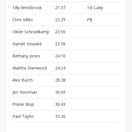
Tilly Westbrook
21:37
1st Lady
Chris Miles
22.29
PB
Oliver Schroelkamp
23.50
Harriet Howard
23.58
Bethany Jones
24.10
Martha Sherwood
24.24
Alex Burch
28.28
Jen Horsman
30.09
Fraser Bisp
30.43
Paul Taylor
33.20