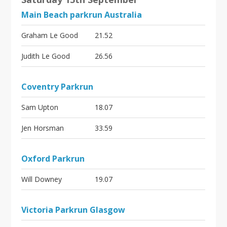
Main Beach parkrun Australia
Graham Le Good
21.52
Judith Le Good
26.56
Coventry Parkrun
Sam Upton
18.07
Jen Horsman
33.59
Oxford Parkrun
Will Downey
19.07
Victoria Parkrun Glasgow