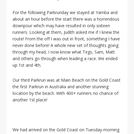
For the following Parkrunday we stayed at Yamba and
about an hour before the start there was a horrendous
downpour which may have resulted in only sixteen
runners. Looking at them, Judith asked me if I knew the
route! From the off I was out in front, something I have
never done before! A whole new set of thoughts going
through my head, I now know what Tegs, Sam, Matt
and others go through when leading a race. We ended
up 1st and 4th.
Our third Parkrun was at Main Beach on the Gold Coast
the first Parkrun in Australia and another stunning
location by the beach. With 400+ runners no chance of
another 1st place!
We had arrived on the Gold Coast on Tuesday morning