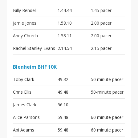
i
o
Billy Rendell
1.44.44
1.45 pacer
n
Jamie Jones
1.58.10
2.00 pacer
Andy Church
1.58.11
2.00 pacer
Rachel Stanley-Evans
2.14.54
2.15 pacer
Blenheim BHF 10K
Toby Clark
49.32
50 minute pacer
Chris Ellis
49.48
50-minute pacer
James Clark
56.10
Alice Parsons
59.48
60 minute pacer
Abi Adams
59.48
60 minute pacer