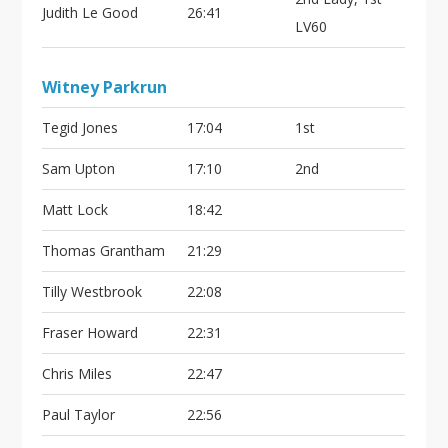
Judith Le Good
26:41
LV60
Witney Parkrun
Tegid Jones
17:04
1st
Sam Upton
17:10
2nd
Matt Lock
18:42
Thomas Grantham
21:29
Tilly Westbrook
22:08
Fraser Howard
22:31
Chris Miles
22:47
Paul Taylor
22:56