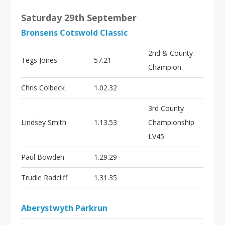
Saturday 29th September
Bronsens Cotswold Classic
2nd & County
Tegs Jones
57.21
Champion
Chris Colbeck
1.02.32
3rd County
Lindsey Smith
1.13.53
Championship
LV45
Paul Bowden
1.29.29
Trudie Radcliff
1.31.35
Aberystwyth Parkrun