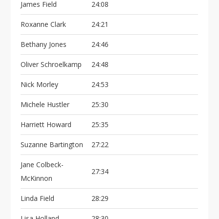
James Field
24:08
Roxanne Clark
24:21
Bethany Jones
24:46
Oliver Schroelkamp
24:48
Nick Morley
24:53
Michele Hustler
25:30
Harriett Howard
25:35
Suzanne Bartington
27:22
Jane Colbeck-
27:34
McKinnon
Linda Field
28:29
Lisa Holland
28:30