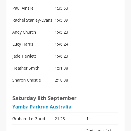
Paul Ainslie
1:35:53
Rachel Stanley-Evans
1:45:09
Andy Church
1:45:23
Lucy Harris
1:46:24
Jade Hewlett
1:46:23
Heather Smith
1:51:08
Sharon Christie
2:18:08
Saturday 8th September
Yamba Parkrun Australia
Graham Le Good
21:23
1st
2nd Lady, 1st