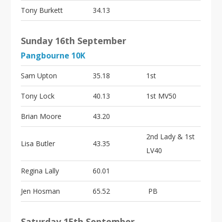
Tony Burkett
34.13
Sunday 16th September
Pangbourne 10K
Sam Upton
35.18
1st
Tony Lock
40.13
1st MV50
Brian Moore
43.20
2nd Lady & 1st
Lisa Butler
43.35
LV40
Regina Lally
60.01
Jen Hosman
65.52
PB
Saturday 15th September