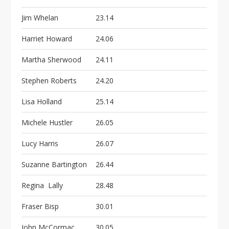
Jim Whelan
23.14
Harriet Howard
24.06
Martha Sherwood
24.11
Stephen Roberts
24.20
Lisa Holland
25.14
Michele Hustler
26.05
Lucy Harris
26.07
Suzanne Bartington
26.44
Regina Lally
28.48
Fraser Bisp
30.01
John McCormac
30.05