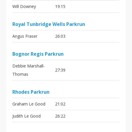
Will Downey
19:15
Royal Tunbridge Wells Parkrun
Angus Fraser
26:03
Bognor Regis Parkrun
Debbie Marshall-
27:39
Thomas
Rhodes Parkrun
Graham Le Good
21:02
Judith Le Good
26:22