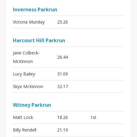
Inverness Parkrun
Victoria Munday
25.26
Harcourt Hill Parkrun
Jane Colbeck-
26.44
McKinnon
Lucy Bailey
31.09
Skye McKinnon
32.17
Witney Parkrun
Matt Lock
18.26
1st
Billy Rendell
21.19