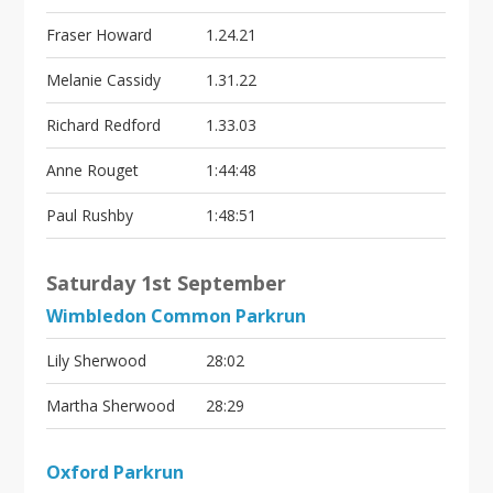
Fraser Howard
1.24.21
Melanie Cassidy
1.31.22
Richard Redford
1.33.03
Anne Rouget
1:44:48
Paul Rushby
1:48:51
Saturday 1st September
Wimbledon Common Parkrun
Lily Sherwood
28:02
Martha Sherwood
28:29
Oxford Parkrun