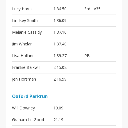
Lucy Harris
1.34.50
3rd LV35
Lindsey Smith
1.36.09
Melanie Cassidy
1.37.10
Jim Whelan
1.37.40
Lisa Holland
1.39.27
PB
Frankie Balkwill
2.15.02
Jen Horsman
2.16.59
Oxford Parkrun
Will Downey
19.09
Graham Le Good
21.19