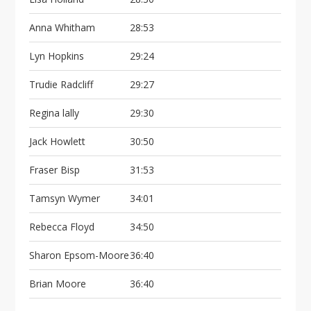
Anna Whitham
28:53
Lyn Hopkins
29:24
Trudie Radcliff
29:27
Regina lally
29:30
Jack Howlett
30:50
Fraser Bisp
31:53
Tamsyn Wymer
34:01
Rebecca Floyd
34:50
Sharon Epsom-Moore
36:40
Brian Moore
36:40