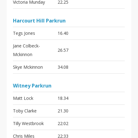
Victoria Munday
22.25
Harcourt Hill Parkrun
Tegs Jones
16.40
Jane Colbeck-
26.57
Mckinnon
Skye Mckinnon
34.08
Witney Parkrun
Matt Lock
18.34
Toby Clarke
21.30
Tilly Westbrook
22:02
Chris Miles
22:33