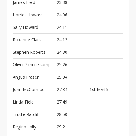
James Field
23:38
Harriet Howard
24:06
Sally Howard
24:11
Roxanne Clark
24:12
Stephen Roberts
24:30
Oliver Schroelkamp
25:26
Angus Fraser
25:34
John McCormac
27:34
1st MV65
Linda Field
27:49
Trudie Ratcliff
28:50
Regina Lally
29:21