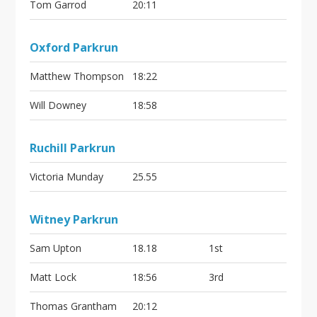
Tom Garrod
20:11
Oxford Parkrun
Matthew Thompson
18:22
Will Downey
18:58
Ruchill Parkrun
Victoria Munday
25.55
Witney Parkrun
Sam Upton
18.18
1st
Matt Lock
18:56
3rd
Thomas Grantham
20:12