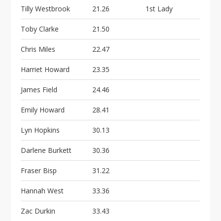
Tilly Westbrook
21.26
1st Lady
Toby Clarke
21.50
Chris Miles
22.47
Harriet Howard
23.35
James Field
24.46
Emily Howard
28.41
Lyn Hopkins
30.13
Darlene Burkett
30.36
Fraser Bisp
31.22
Hannah West
33.36
Zac Durkin
33.43