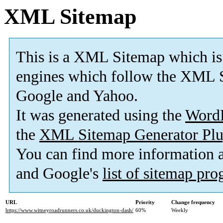
XML Sitemap
This is a XML Sitemap which is
engines which follow the XML S
Google and Yahoo.
It was generated using the
Word
the
XML Sitemap Generator Plu
You can find more information
and Google's
list of sitemap pr
URL
Priority
Change frequency
https://www.witneyroadrunners.co.uk/duckington-dash/
60%
Weekly