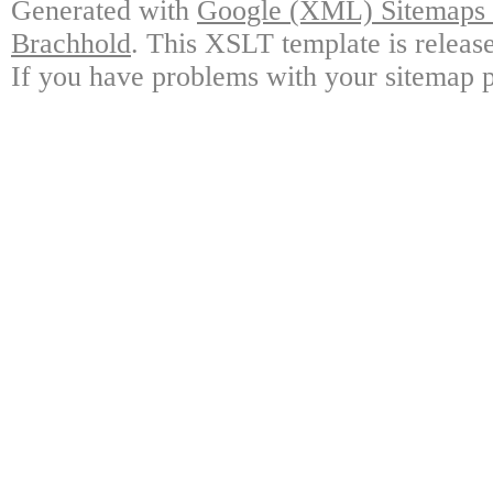
Generated with
Google (XML) Sitemaps G
Brachhold
. This XSLT template is releas
If you have problems with your sitemap p