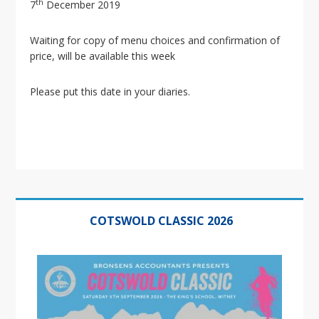
i
th
7
December 2019
o
n
Waiting for copy of menu choices and confirmation of
price, will be available this week
Please put this date in your diaries.
Primary
Sidebar
COTSWOLD CLASSIC 2026