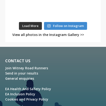
Load More
Follow on Instagram
View all photos in the Instagram Gallery >>
Footer
CONTACT US
Join Witney Road Runners
Send in your results
General enquiries
EA Health And Safety Policy
EA Inclusion Policy
Cookies and Privacy Policy