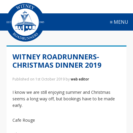
S
S
S
S
k
k
k
k
i
i
i
i
≡ MENU
p
p
p
p
t
t
t
t
o
o
o
o
p
m
p
f
r
a
r
o
WITNEY ROADRUNNERS-
i
i
i
o
m
n
m
t
CHRISTMAS DINNER 2019
a
c
a
e
r
o
r
r
Published on
1st October 2019
by
web editor
y
n
y
n
t
s
I know we are still enjoying summer and Christmas
a
e
i
seems a long way off, but bookings have to be made
v
n
d
early.
i
t
e
g
b
Cafe Rouge
a
a
t
r