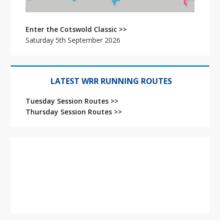
Enter the Cotswold Classic >>
Saturday 5th September 2026
LATEST WRR RUNNING ROUTES
Tuesday Session Routes >>
Thursday Session Routes >>