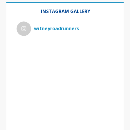
INSTAGRAM GALLERY
witneyroadrunners