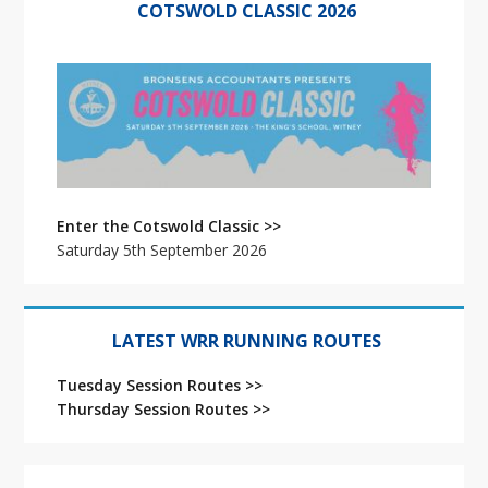
i
Sidebar
COTSWOLD CLASSIC 2026
o
n
Enter the Cotswold Classic >>
Saturday 5th September 2026
LATEST WRR RUNNING ROUTES
Tuesday Session Routes >>
Thursday Session Routes >>