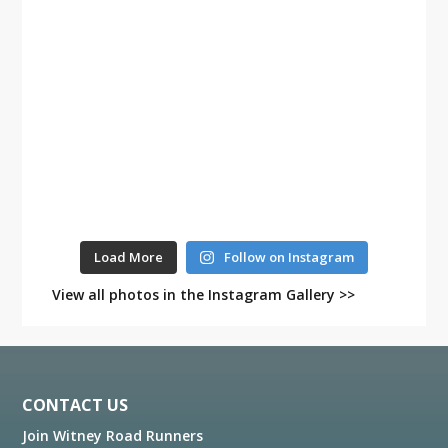
Load More
Follow on Instagram
View all photos in the Instagram Gallery >>
Footer
CONTACT US
Join Witney Road Runners