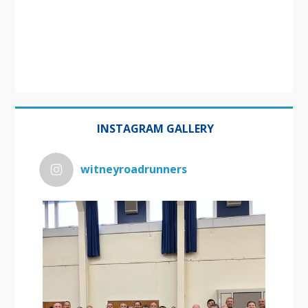
INSTAGRAM GALLERY
witneyroadrunners