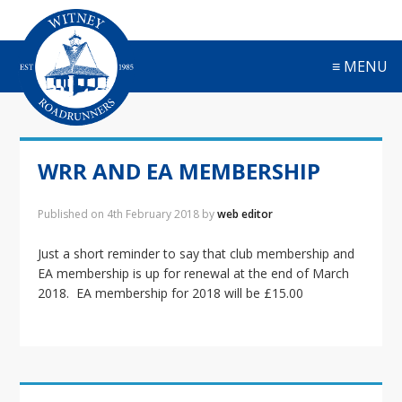
S
S
S
S
k
k
k
k
i
i
i
i
≡ MENU
p
p
p
p
t
t
t
t
o
o
o
o
p
m
p
f
r
a
r
o
WRR AND EA MEMBERSHIP
i
i
i
o
m
n
m
t
a
c
a
e
Published on
4th February 2018
by
web editor
r
o
r
r
y
n
y
Just a short reminder to say that club membership and
n
t
s
EA membership is up for renewal at the end of March
a
e
i
2018. EA membership for 2018 will be £15.00
v
n
d
i
t
e
g
b
a
a
t
r
Primary