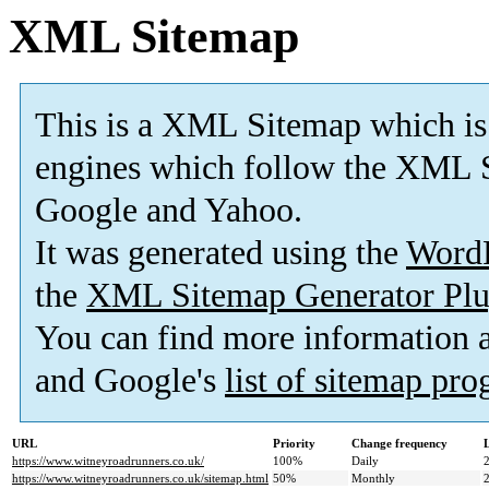
XML Sitemap
This is a XML Sitemap which is
engines which follow the XML S
Google and Yahoo.
It was generated using the
Word
the
XML Sitemap Generator Plu
You can find more information
and Google's
list of sitemap pr
URL
Priority
Change frequency
https://www.witneyroadrunners.co.uk/
100%
Daily
https://www.witneyroadrunners.co.uk/sitemap.html
50%
Monthly