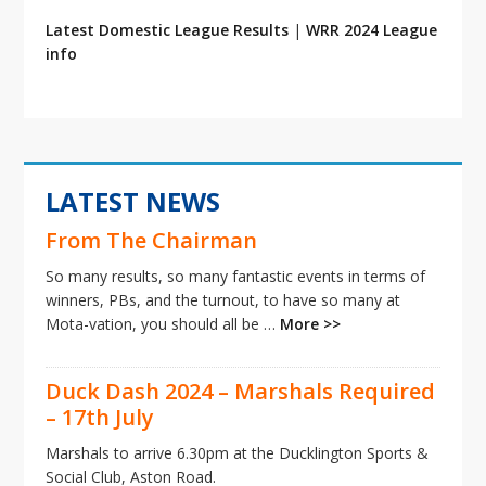
Latest Domestic League Results
|
WRR 2024 League
info
LATEST NEWS
From The Chairman
So many results, so many fantastic events in terms of
winners, PBs, and the turnout, to have so many at
Mota-vation, you should all be …
More >>
Duck Dash 2024 – Marshals Required
– 17th July
Marshals to arrive 6.30pm at the Ducklington Sports &
Social Club, Aston Road.