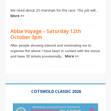
We need about 25 marshals for the race. The job will…
More >>
Abba Voyage – Saturday 12th
October 3pm
After people showing interest and nominating me to
organise the above I have been in contact with the venue
…
More >>
and have 30 tickets provisionally
Primary
Sidebar
COTSWOLD CLASSIC 2026