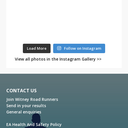
Load More
Follow on Instagram
View all photos in the Instagram Gallery >>
Footer
CONTACT US
Join Witney Road Runners
Send in your results
General enquiries
EA Health And Safety Policy