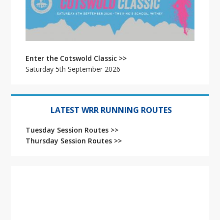
Enter the Cotswold Classic >>
Saturday 5th September 2026
LATEST WRR RUNNING ROUTES
Tuesday Session Routes >>
Thursday Session Routes >>