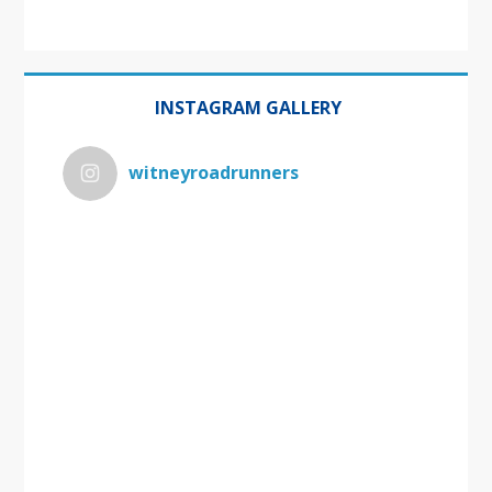
INSTAGRAM GALLERY
witneyroadrunners