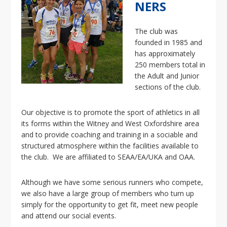
i
NERS
o
n
The club was
founded in 1985 and
has approximately
250 members total in
the Adult and Junior
sections of the club.
Our objective is to promote the sport of athletics in all
its forms within the Witney and West Oxfordshire area
and to provide coaching and training in a sociable and
structured atmosphere within the facilities available to
the club. We are affiliated to SEAA/EA/UKA and OAA.
Although we have some serious runners who compete,
we also have a large group of members who turn up
simply for the opportunity to get fit, meet new people
and attend our social events.