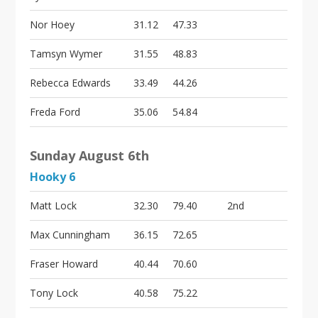
Nor Hoey
31.12
47.33
Tamsyn Wymer
31.55
48.83
Rebecca Edwards
33.49
44.26
Freda Ford
35.06
54.84
Sunday August 6th
Hooky 6
Matt Lock
32.30
79.40
2nd
Max Cunningham
36.15
72.65
Fraser Howard
40.44
70.60
Tony Lock
40.58
75.22