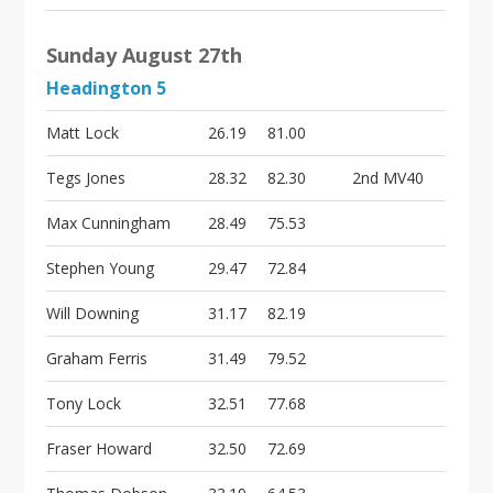
Sunday August 27th
Headington 5
Matt Lock
26.19
81.00
Tegs Jones
28.32
82.30
2nd MV40
Max Cunningham
28.49
75.53
Stephen Young
29.47
72.84
Will Downing
31.17
82.19
Graham Ferris
31.49
79.52
Tony Lock
32.51
77.68
Fraser Howard
32.50
72.69