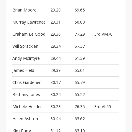
Brian Moore
29.20
69.65
Murray Lawrence
29.31
56.80
Graham Le Good
29.36
77.29
3rd VM70
Will Spracklen
29.34
67.37
Andy McIntyre
29.44
61.39
James Field
29.39
65.01
Chris Gardener
30.17
65.79
Bethany Jones
30.24
65.22
Michele Hustler
30.23
76.35
3rd VL55
Helen Ashton
30.44
63.62
Kim Parry
31.12
63.10