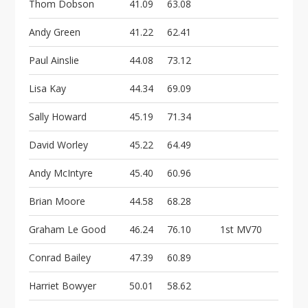
Thom Dobson
41.09
63.08
Andy Green
41.22
62.41
Paul Ainslie
44.08
73.12
Lisa Kay
44.34
69.09
Sally Howard
45.19
71.34
David Worley
45.22
64.49
Andy McIntyre
45.40
60.96
Brian Moore
44.58
68.28
Graham Le Good
46.24
76.10
1st MV70
Conrad Bailey
47.39
60.89
Harriet Bowyer
50.01
58.62