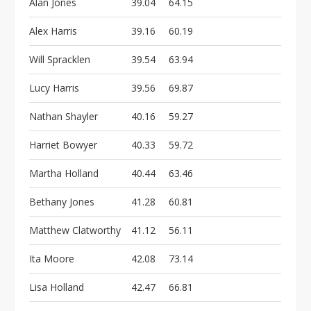
Alan Jones
39.04
64.15
Alex Harris
39.16
60.19
Will Spracklen
39.54
63.94
Lucy Harris
39.56
69.87
Nathan Shayler
40.16
59.27
Harriet Bowyer
40.33
59.72
Martha Holland
40.44
63.46
Bethany Jones
41.28
60.81
Matthew Clatworthy
41.12
56.11
Ita Moore
42.08
73.14
Lisa Holland
42.47
66.81