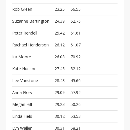
Rob Green
23.25
66.55
Suzanne Bartington
24.39
62.75
Peter Rendell
25.42
61.61
Rachael Henderson
26.12
61.07
Ita Moore
26.08
70.92
Kate Hudson
27.45
52.12
Lee Vanstone
28.48
45.60
Anna Flory
29.09
57.92
Megan Hill
29.23
50.26
Linda Field
30.12
53.53
Lyn Wallen
30.31
68.21