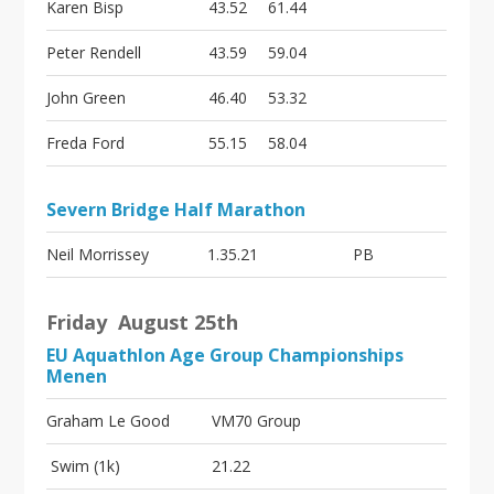
Karen Bisp
43.52
61.44
Peter Rendell
43.59
59.04
John Green
46.40
53.32
Freda Ford
55.15
58.04
Severn Bridge Half Marathon
Neil Morrissey
1.35.21
PB
Friday August 25th
EU Aquathlon Age Group Championships
Menen
Graham Le Good
VM70 Group
Swim (1k)
21.22