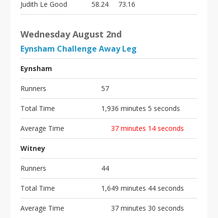
Judith Le Good
58.24
73.16
Wednesday August 2nd
Eynsham Challenge Away Leg
Eynsham
Runners
57
Total Time
1,936 minutes 5 seconds
Average Time
37 minutes 14 seconds
Witney
Runners
44
Total Time
1,649 minutes 44 seconds
Average Time
37 minutes 30 seconds