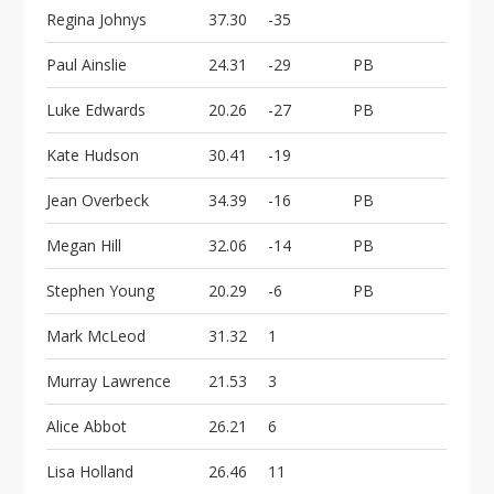
Regina Johnys
37.30
-35
Paul Ainslie
24.31
-29
PB
Luke Edwards
20.26
-27
PB
Kate Hudson
30.41
-19
Jean Overbeck
34.39
-16
PB
Megan Hill
32.06
-14
PB
Stephen Young
20.29
-6
PB
Mark McLeod
31.32
1
Murray Lawrence
21.53
3
Alice Abbot
26.21
6
Lisa Holland
26.46
11