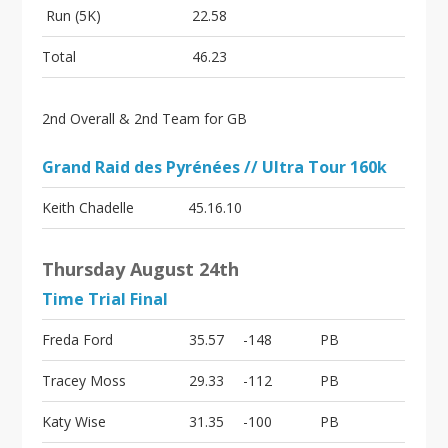
Run (5K)
22.58
Total
46.23
2nd Overall & 2nd Team for GB
Grand Raid des Pyrénées // Ultra Tour 160k
Keith Chadelle
45.16.10
Thursday August 24th
Time Trial Final
Freda Ford
35.57
-148
PB
Tracey Moss
29.33
-112
PB
Katy Wise
31.35
-100
PB