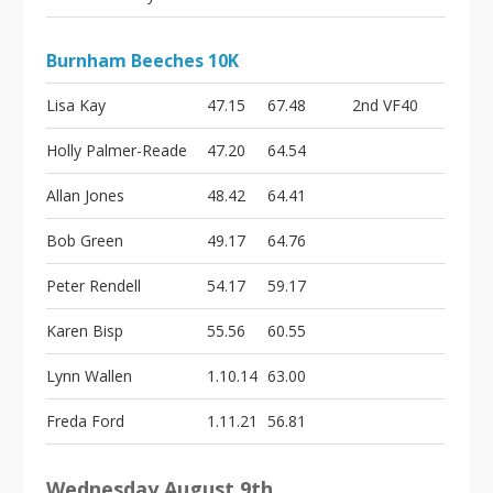
Burnham Beeches 10K
Lisa Kay
47.15
67.48
2nd VF40
Holly Palmer-Reade
47.20
64.54
Allan Jones
48.42
64.41
Bob Green
49.17
64.76
Peter Rendell
54.17
59.17
Karen Bisp
55.56
60.55
Lynn Wallen
1.10.14
63.00
Freda Ford
1.11.21
56.81
Wednesday August 9th