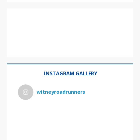
INSTAGRAM GALLERY
witneyroadrunners