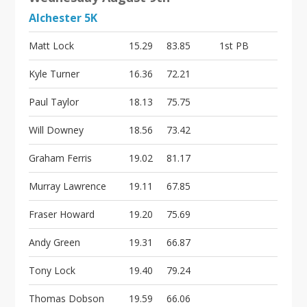
Alchester 5K
Matt Lock
15.29
83.85
1st PB
Kyle Turner
16.36
72.21
Paul Taylor
18.13
75.75
Will Downey
18.56
73.42
Graham Ferris
19.02
81.17
Murray Lawrence
19.11
67.85
Fraser Howard
19.20
75.69
Andy Green
19.31
66.87
Tony Lock
19.40
79.24
Thomas Dobson
19.59
66.06