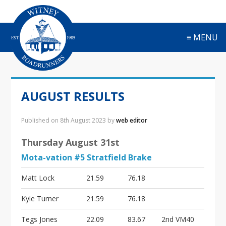
S
S
S
S
k
k
k
k
i
i
i
i
≡ MENU
p
p
p
p
t
t
t
t
o
o
o
o
p
m
p
f
r
a
r
o
AUGUST RESULTS
i
i
i
o
m
n
m
t
a
c
a
e
Published on
8th August 2023
by
web editor
r
o
r
r
y
n
y
Thursday August 31st
n
t
s
Mota-vation #5 Stratfield Brake
a
e
i
v
n
d
Matt Lock
21.59
76.18
i
t
e
g
b
Kyle Turner
21.59
76.18
a
a
t
r
Tegs Jones
22.09
83.67
2nd VM40