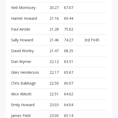
Neil Morrissey
20.27
67.07
Harriet Howard
21.16
69.44
Paul Ainslie
21.28
75.62
Sally Howard
21.46
74.27
3rd FV45
David Worley
21.47
68.25
Dan Wymer
22.12
63.51
Giles Henderson
22.17
65.67
Chris Babbage
22.50
60.07
Alice Abbott
22.51
64.62
Emily Howard
23.03
64.04
James Field
23.00
65.14