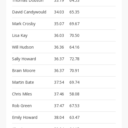
Thomas Dobson
33.19
64.53
David Candywould
34.03
65.35
Mark Crosby
35.07
69.67
Lisa Kay
36.03
70.50
Will Hudson
36.36
64.16
Sally Howard
36.37
72.78
Brain Moore
36.37
70.91
Martin Bate
37.54
69.74
Chris Miles
37.46
58.08
Rob Green
37.47
67.53
Emily Howard
38.04
63.47