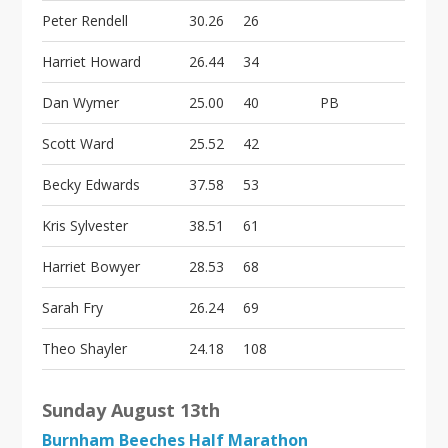
Peter Rendell
30.26
26
Harriet Howard
26.44
34
Dan Wymer
25.00
40
PB
Scott Ward
25.52
42
Becky Edwards
37.58
53
Kris Sylvester
38.51
61
Harriet Bowyer
28.53
68
Sarah Fry
26.24
69
Theo Shayler
24.18
108
Sunday August 13th
Burnham Beeches Half Marathon