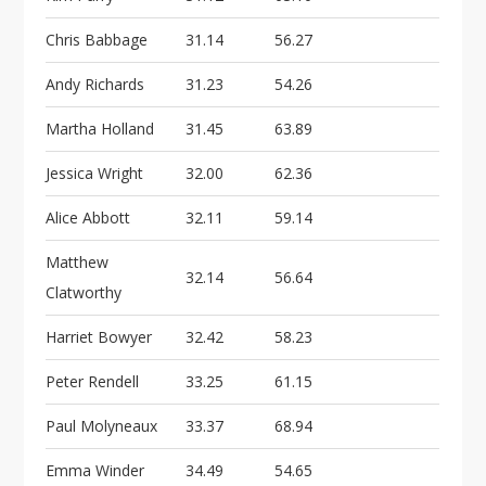
Chris Babbage
31.14
56.27
Andy Richards
31.23
54.26
Martha Holland
31.45
63.89
Jessica Wright
32.00
62.36
Alice Abbott
32.11
59.14
Matthew
32.14
56.64
Clatworthy
Harriet Bowyer
32.42
58.23
Peter Rendell
33.25
61.15
Paul Molyneaux
33.37
68.94
Emma Winder
34.49
54.65