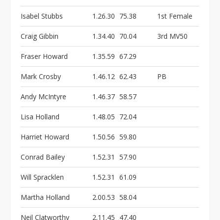
Isabel Stubbs
1.26.30
75.38
1st Female
Craig Gibbin
1.34.40
70.04
3rd MV50
Fraser Howard
1.35.59
67.29
Mark Crosby
1.46.12
62.43
PB
Andy McIntyre
1.46.37
58.57
Lisa Holland
1.48.05
72.04
Harriet Howard
1.50.56
59.80
Conrad Bailey
1.52.31
57.90
Will Spracklen
1.52.31
61.09
Martha Holland
2.00.53
58.04
Neil Clatworthy
2.11.45
47.40