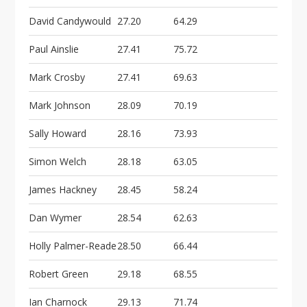
David Candywould
27.20
64.29
Paul Ainslie
27.41
75.72
Mark Crosby
27.41
69.63
Mark Johnson
28.09
70.19
Sally Howard
28.16
73.93
Simon Welch
28.18
63.05
James Hackney
28.45
58.24
Dan Wymer
28.54
62.63
Holly Palmer-Reade
28.50
66.44
Robert Green
29.18
68.55
Ian Charnock
29.13
71.74