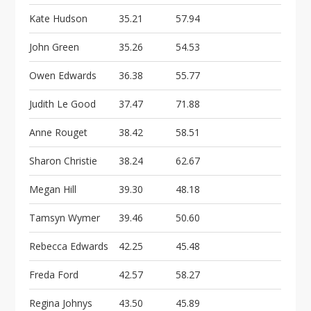
Kate Hudson
35.21
57.94
John Green
35.26
54.53
Owen Edwards
36.38
55.77
Judith Le Good
37.47
71.88
Anne Rouget
38.42
58.51
Sharon Christie
38.24
62.67
Megan Hill
39.30
48.18
Tamsyn Wymer
39.46
50.60
Rebecca Edwards
42.25
45.48
Freda Ford
42.57
58.27
Regina Johnys
43.50
45.89