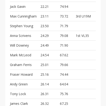
i
o
Jack Gavin
22.21
74.94
n
Max Cunningham
23.11
73.72
3rd U19M
Stephen Young
23.50
71.79
Anna Scrivens
24.29
79.08
1st VL35
Will Downey
24.49
71.90
Mark McLeod
24.54
67.62
Graham Ferris
25.01
79.66
Fraser Howard
25.16
74.44
Andy Green
26.14
64.04
Tony Lock
26.31
75.76
James Clark
26.32
67.25