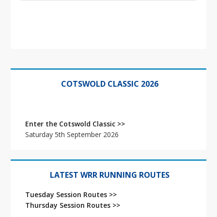
Primary
Sidebar
COTSWOLD CLASSIC 2026
Enter the Cotswold Classic >>
Saturday 5th September 2026
LATEST WRR RUNNING ROUTES
Tuesday Session Routes >>
Thursday Session Routes >>