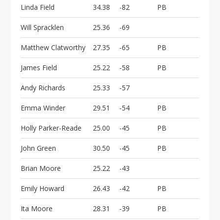
Linda Field
34.38
-82
PB
Will Spracklen
25.36
-69
Matthew Clatworthy
27.35
-65
PB
James Field
25.22
-58
PB
Andy Richards
25.33
-57
Emma Winder
29.51
-54
PB
Holly Parker-Reade
25.00
-45
PB
John Green
30.50
-45
PB
Brian Moore
25.22
-43
Emily Howard
26.43
-42
PB
Ita Moore
28.31
-39
PB