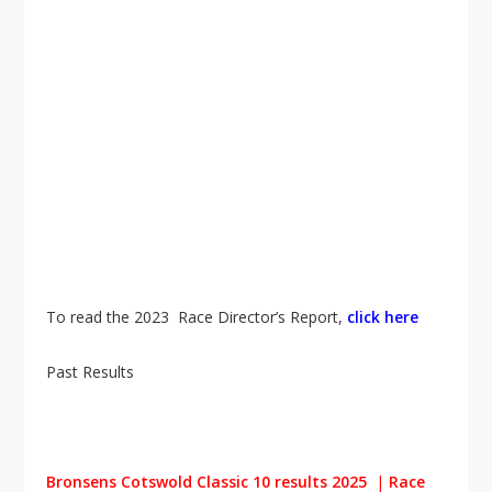
To read the 2023 Race Director’s Report,
click here
Past Results
Bronsens Cotswold Classic 10 results 2025
|
Race