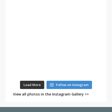
Load More
Follow on Instagram
View all photos in the Instagram Gallery >>