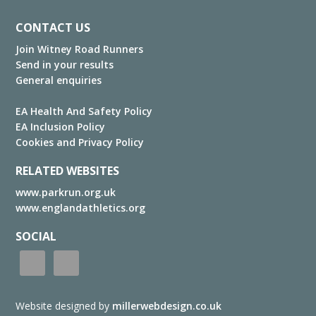
Footer
CONTACT US
Join Witney Road Runners
Send in your results
General enquiries
EA Health And Safety Policy
EA Inclusion Policy
Cookies and Privacy Policy
RELATED WEBSITES
www.parkrun.org.uk
www.englandathletics.org
SOCIAL
Website designed by
millerwebdesign.co.uk