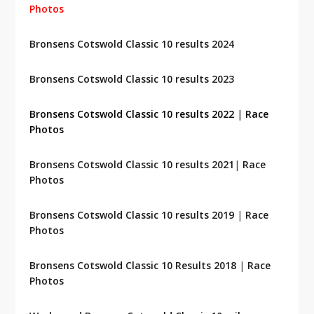
Photos
Bronsens Cotswold Classic 10 results 2024
Bronsens Cotswold Classic 10 results 2023
Bronsens Cotswold Classic 10 results 2022
|
Race
Photos
Bronsens Cotswold Classic 10 results 2021
|
Race
Photos
Bronsens Cotswold Classic 10 results 2019
|
Race
Photos
Bronsens Cotswold Classic 10 Results 2018
|
Race
Photos