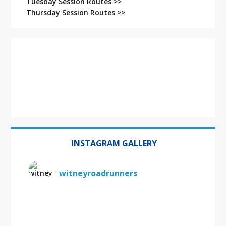
Tuesday Session Routes >>
Thursday Session Routes >>
INSTAGRAM GALLERY
witneyroadrunners