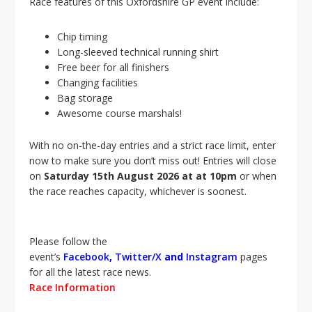
Race features of this Oxfordshire GP event include:
Chip timing
Long-sleeved technical running shirt
Free beer for all finishers
Changing facilities
Bag storage
Awesome course marshals!
With no on-the-day entries and a strict race limit, enter
now to make sure you don’t miss out! Entries will close
on
Saturday 15th August 2026
a
t at 10pm
or when
the race reaches capacity, whichever is soonest.
Please follow the
event’s
Facebook
,
Twitter/X
and
Instagram
pages
for all the latest race news.
Race Information