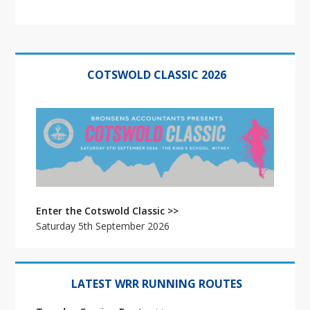
Primary
Sidebar
COTSWOLD CLASSIC 2026
Enter the Cotswold Classic >>
Saturday 5th September 2026
LATEST WRR RUNNING ROUTES