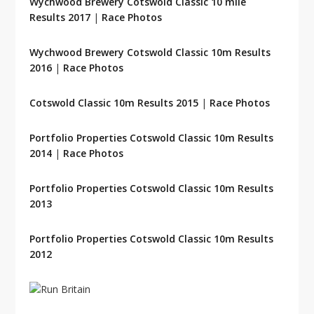
Wychwood Brewery Cotswold Classic 10 mile
Results 2017
|
Race Photos
Wychwood Brewery Cotswold Classic 10m Results
2016
|
Race Photos
Cotswold Classic 10m Results 2015
|
Race Photos
Portfolio Properties Cotswold Classic 10m Results
2014
|
Race Photos
Portfolio Properties Cotswold Classic 10m Results
2013
Portfolio Properties Cotswold Classic 10m Results
2012