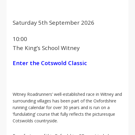
i
o
n
Saturday 5th September 2026
10:00
The King’s School Witney
Enter the Cotswold Classic
Witney Roadrunners’ well-established race in Witney and
surrounding villages has been part of the Oxfordshire
running calendar for over 30 years and is run on a
‘fundulating’ course that fully reflects the picturesque
Cotswolds countryside.