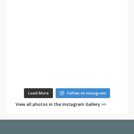
Load More
Follow on Instagram
View all photos in the Instagram Gallery >>