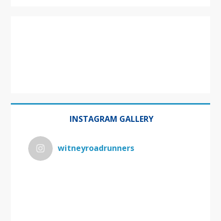
INSTAGRAM GALLERY
witneyroadrunners