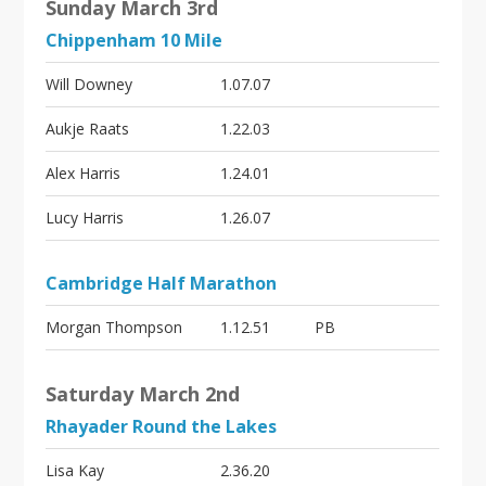
i
Sunday March 3rd
o
Chippenham 10 Mile
n
Will Downey
1.07.07
Aukje Raats
1.22.03
Alex Harris
1.24.01
Lucy Harris
1.26.07
Cambridge Half Marathon
Morgan Thompson
1.12.51
PB
Saturday March 2nd
Rhayader Round the Lakes
Lisa Kay
2.36.20