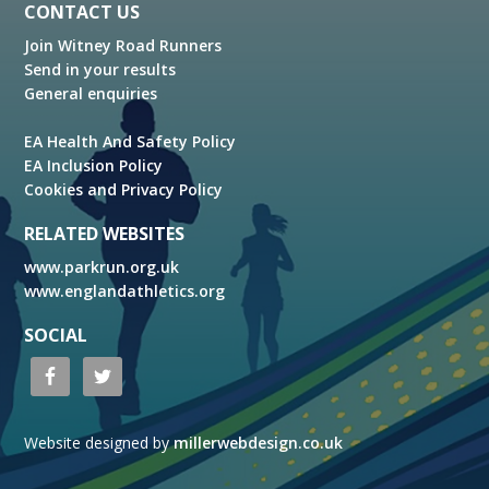
Footer
CONTACT US
Join Witney Road Runners
Send in your results
General enquiries
EA Health And Safety Policy
EA Inclusion Policy
Cookies and Privacy Policy
RELATED WEBSITES
www.parkrun.org.uk
www.englandathletics.org
SOCIAL
Website designed by
millerwebdesign.co.uk