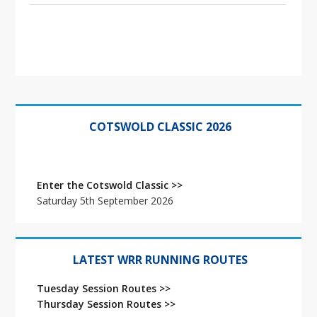
Primary
Sidebar
COTSWOLD CLASSIC 2026
Enter the Cotswold Classic >>
Saturday 5th September 2026
LATEST WRR RUNNING ROUTES
Tuesday Session Routes >>
Thursday Session Routes >>