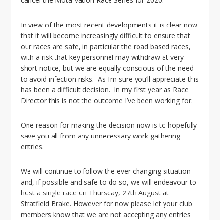
cancel the Mota-vation Race Series for 2020.
i
o
n
In view of the most recent developments it is clear now
that it will become increasingly difficult to ensure that
our races are safe, in particular the road based races,
with a risk that key personnel may withdraw at very
short notice, but we are equally conscious of the need
to avoid infection risks. As I’m sure you’ll appreciate this
has been a difficult decision. In my first year as Race
Director this is not the outcome I’ve been working for.
One reason for making the decision now is to hopefully
save you all from any unnecessary work gathering
entries.
We will continue to follow the ever changing situation
and, if possible and safe to do so, we will endeavour to
host a single race on Thursday, 27th August at
Stratfield Brake. However for now please let your club
members know that we are not accepting any entries