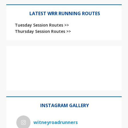
LATEST WRR RUNNING ROUTES
Tuesday Session Routes >>
Thursday Session Routes >>
INSTAGRAM GALLERY
witneyroadrunners