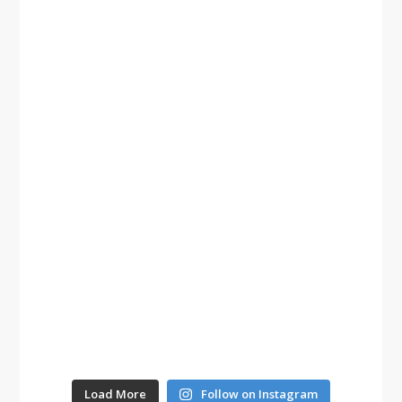
Load More
Follow on Instagram