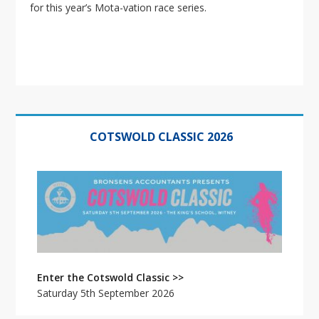
for this year’s Mota-vation race series.
Primary
Sidebar
COTSWOLD CLASSIC 2026
Enter the Cotswold Classic >>
Saturday 5th September 2026