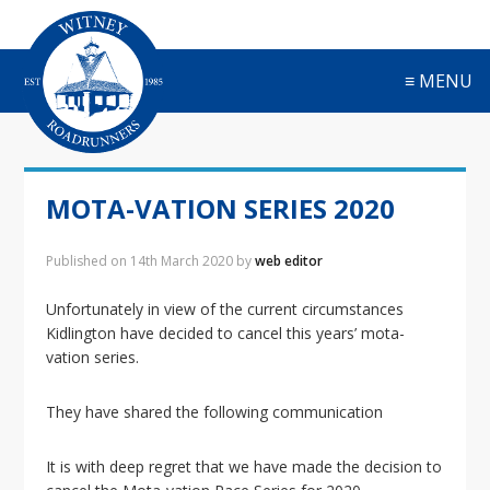
S
S
S
S
k
k
k
k
i
i
i
i
≡ MENU
p
p
p
p
t
t
t
t
o
o
o
o
p
m
p
f
r
a
r
o
MOTA-VATION SERIES 2020
i
i
i
o
m
n
m
t
a
c
a
e
Published on
14th March 2020
by
web editor
r
o
r
r
y
n
y
Unfortunately in view of the current circumstances
n
t
s
Kidlington have decided to cancel this years’ mota-
a
e
i
vation series.
v
n
d
i
t
e
They have shared the following communication
g
b
a
a
It is with deep regret that we have made the decision to
t
r