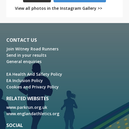
View all photos in the Instagram Gallery >>
Footer
CONTACT US
Join Witney Road Runners
Send in your results
General enquiries
EA Health And Safety Policy
EA Inclusion Policy
Cookies and Privacy Policy
RELATED WEBSITES
www.parkrun.org.uk
www.englandathletics.org
SOCIAL