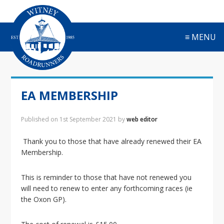
S
S
S
S
k
k
k
k
i
i
i
i
≡ MENU
p
p
p
p
t
t
t
t
o
o
o
o
p
m
p
f
r
a
r
o
EA MEMBERSHIP
i
i
i
o
m
n
m
t
a
c
a
e
Published on
1st September 2021
by
web editor
r
o
r
r
y
n
y
Thank you to those that have already renewed their EA
n
t
s
Membership.
a
e
i
v
n
d
This is reminder to those that have not renewed you
i
t
e
will need to renew to enter any forthcoming races (ie
g
b
the Oxon GP).
a
a
t
r