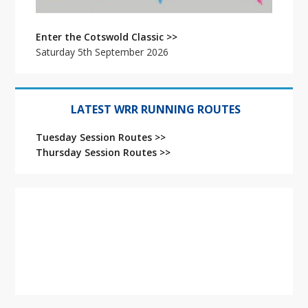
Enter the Cotswold Classic >>
Saturday 5th September 2026
LATEST WRR RUNNING ROUTES
Tuesday Session Routes >>
Thursday Session Routes >>