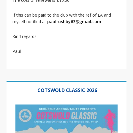
The cost of renewal is £15.00
i
o
n
If this can be paid to the club with the ref of EA and
myself notified at
paulrushby63@gmail.com
Kind regards.
Paul
Primary
Sidebar
COTSWOLD CLASSIC 2026