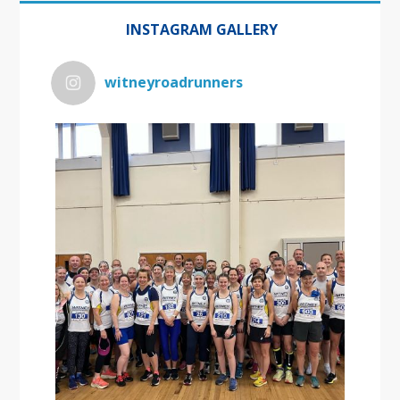
INSTAGRAM GALLERY
witneyroadrunners