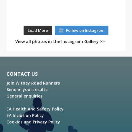
Load More
Follow on Instagram
View all photos in the Instagram Gallery >>
Footer
CONTACT US
Join Witney Road Runners
Send in your results
General enquiries
EA Health And Safety Policy
EA Inclusion Policy
Cookies and Privacy Policy