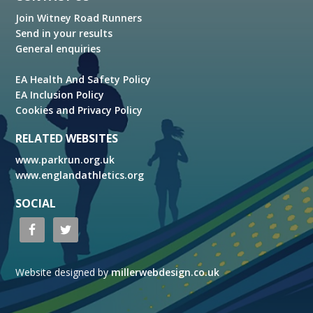
Join Witney Road Runners
Send in your results
General enquiries
EA Health And Safety Policy
EA Inclusion Policy
Cookies and Privacy Policy
RELATED WEBSITES
www.parkrun.org.uk
www.englandathletics.org
SOCIAL
Website designed by
millerwebdesign.co.uk