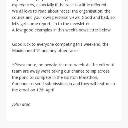
i
experiences, especially if the race is a little different.
o
We all love to read about races, the organisation, the
n
course and your own personal views. Good and bad, so
let’s get some reports in to the newsletter.
A few good examples in this week’s newsletter below!
Good luck to everyone competing this weekend, the
Maidenhead 10 and any other races.
*Please note, no newsletter next week. As the editorial
team are away we’re taking our chance to nip across
the pond to compete in the Boston Marathon.
Continue to send submissions in and they will feature in
the email on 17th April.
John Mac