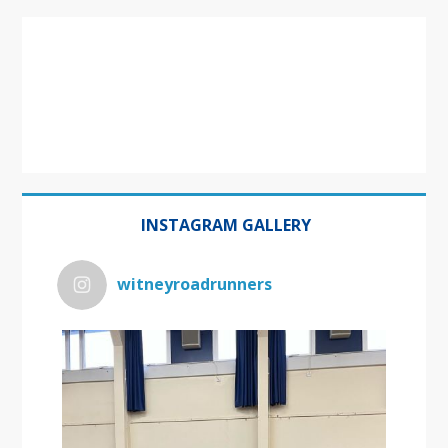
INSTAGRAM GALLERY
witneyroadrunners