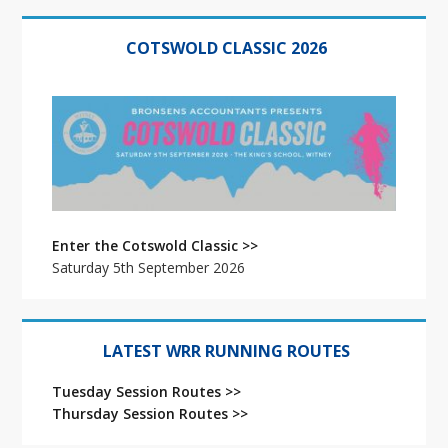
Primary
Sidebar
COTSWOLD CLASSIC 2026
Enter the Cotswold Classic >>
Saturday 5th September 2026
LATEST WRR RUNNING ROUTES
Tuesday Session Routes >>
Thursday Session Routes >>