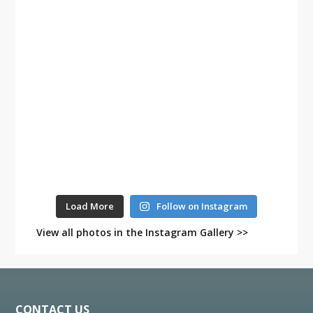
Load More
Follow on Instagram
View all photos in the Instagram Gallery >>
Footer
CONTACT US