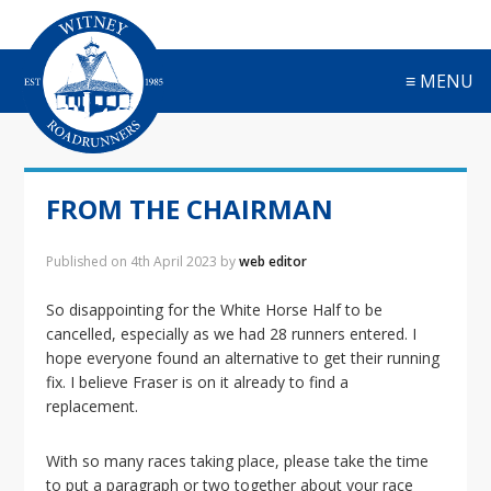
S
S
S
S
k
k
k
k
i
i
i
i
≡ MENU
p
p
p
p
t
t
t
t
o
o
o
o
p
m
p
f
r
a
r
o
FROM THE CHAIRMAN
i
i
i
o
m
n
m
t
a
c
a
e
Published on
4th April 2023
by
web editor
r
o
r
r
y
n
y
So disappointing for the White Horse Half to be
n
t
s
cancelled, especially as we had 28 runners entered. I
a
e
i
hope everyone found an alternative to get their running
v
n
d
fix. I believe Fraser is on it already to find a
i
t
e
replacement.
g
b
a
a
With so many races taking place, please take the time
t
r
to put a paragraph or two together about your race