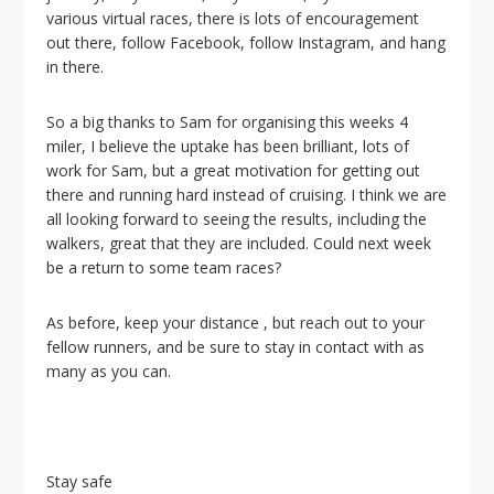
i
various virtual races, there is lots of encouragement
o
out there, follow Facebook, follow Instagram, and hang
n
in there.
So a big thanks to Sam for organising this weeks 4
miler, I believe the uptake has been brilliant, lots of
work for Sam, but a great motivation for getting out
there and running hard instead of cruising. I think we are
all looking forward to seeing the results, including the
walkers, great that they are included. Could next week
be a return to some team races?
As before, keep your distance , but reach out to your
fellow runners, and be sure to stay in contact with as
many as you can.
Stay safe