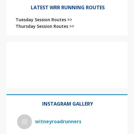
LATEST WRR RUNNING ROUTES
Tuesday Session Routes >>
Thursday Session Routes >>
INSTAGRAM GALLERY
witneyroadrunners