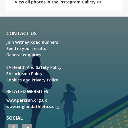
View all photos in the Instagram Gallery >>
Footer
CONTACT US
Join Witney Road Runners
Send in your results
General enquiries
EA Health And Safety Policy
EA Inclusion Policy
Cookies and Privacy Policy
RELATED WEBSITES
www.parkrun.org.uk
www.englandathletics.org
SOCIAL