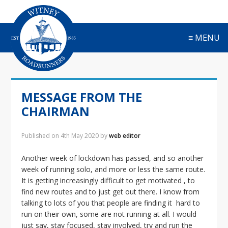
S
S
S
S
k
k
k
k
i
i
i
i
≡ MENU
p
p
p
p
t
t
t
t
o
o
o
o
p
m
p
f
r
a
r
o
MESSAGE FROM THE
i
i
i
o
m
n
m
t
CHAIRMAN
a
c
a
e
r
o
r
r
Published on
4th May 2020
by
web editor
y
n
y
n
t
s
Another week of lockdown has passed, and so another
a
e
i
week of running solo, and more or less the same route.
v
n
d
It is getting increasingly difficult to get motivated , to
i
t
e
find new routes and to just get out there. I know from
g
b
talking to lots of you that people are finding it hard to
a
a
run on their own, some are not running at all. I would
t
r
just say, stay focused, stay involved, try and run the