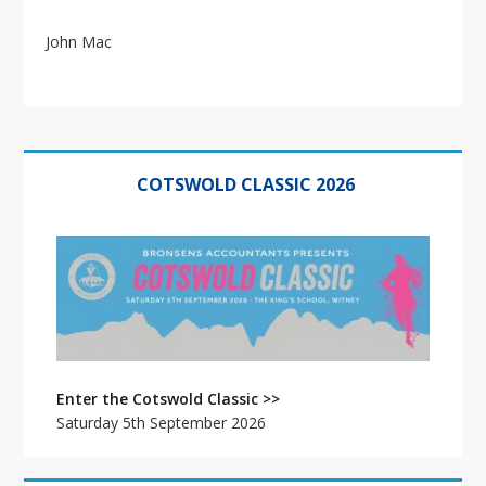
John Mac
Primary
Sidebar
COTSWOLD CLASSIC 2026
Enter the Cotswold Classic >>
Saturday 5th September 2026