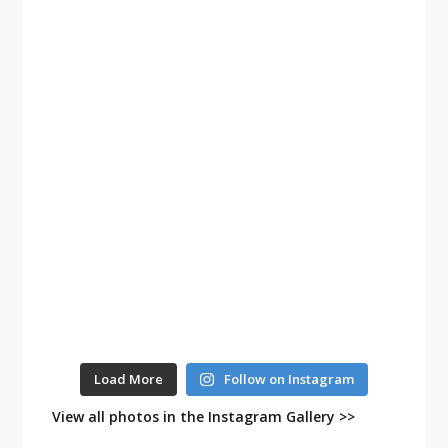
Load More
Follow on Instagram
View all photos in the Instagram Gallery >>