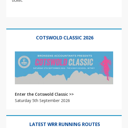
ticket.
Primary
Sidebar
COTSWOLD CLASSIC 2026
Enter the Cotswold Classic >>
Saturday 5th September 2026
LATEST WRR RUNNING ROUTES