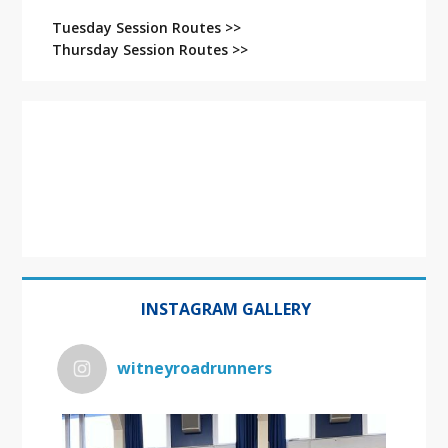
Tuesday Session Routes >>
Thursday Session Routes >>
INSTAGRAM GALLERY
witneyroadrunners