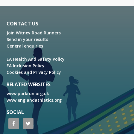
Footer
CONTACT US
Join Witney Road Runners
Send in your results
General enquiries
EA Health And Safety Policy
EA Inclusion Policy
Cookies and Privacy Policy
RELATED WEBSITES
www.parkrun.org.uk
www.englandathletics.org
SOCIAL