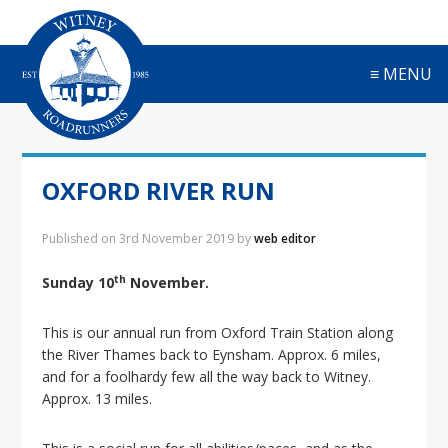
S
S
S
S
k
k
k
k
i
i
i
i
≡ MENU
p
p
p
p
t
t
t
t
o
o
o
o
p
m
p
f
r
a
r
o
OXFORD RIVER RUN
i
i
i
o
m
n
m
t
a
c
a
e
Published on
3rd November 2019
by
web editor
r
o
r
r
y
n
y
th
Sunday 10
November.
n
t
s
a
e
i
This is our annual run from Oxford Train Station along
v
n
d
the River Thames back to Eynsham. Approx. 6 miles,
i
t
e
and for a foolhardy few all the way back to Witney.
g
b
Approx. 13 miles.
a
a
t
r