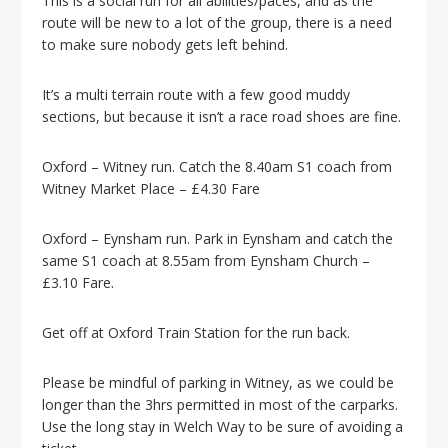
This is a social run for all abilities/paces, and as the
i
route will be new to a lot of the group, there is a need
o
to make sure nobody gets left behind.
n
It’s a multi terrain route with a few good muddy
sections, but because it isn’t a race road shoes are fine.
Oxford – Witney run. Catch the 8.40am S1 coach from
Witney Market Place – £4.30 Fare
Oxford – Eynsham run. Park in Eynsham and catch the
same S1 coach at 8.55am from Eynsham Church –
£3.10 Fare.
Get off at Oxford Train Station for the run back.
Please be mindful of parking in Witney, as we could be
longer than the 3hrs permitted in most of the carparks.
Use the long stay in Welch Way to be sure of avoiding a