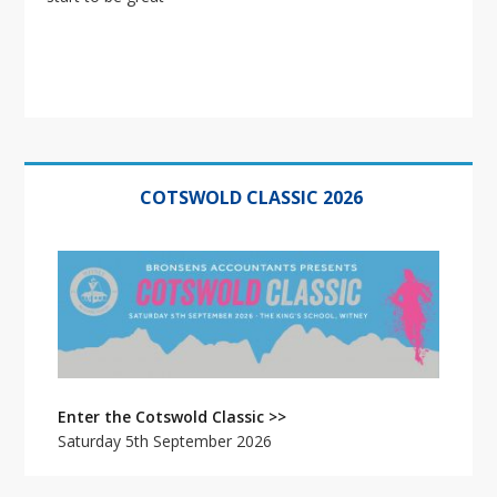
Primary
Sidebar
COTSWOLD CLASSIC 2026
Enter the Cotswold Classic >>
Saturday 5th September 2026