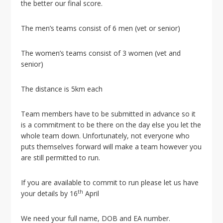
i
the better our final score.
o
n
The men’s teams consist of 6 men (vet or senior)
The women’s teams consist of 3 women (vet and
senior)
The distance is 5km each
Team members have to be submitted in advance so it
is a commitment to be there on the day else you let the
whole team down. Unfortunately, not everyone who
puts themselves forward will make a team however you
are still permitted to run.
If you are available to commit to run please let us have
th
your details by 16
April
We need your full name, DOB and EA number.