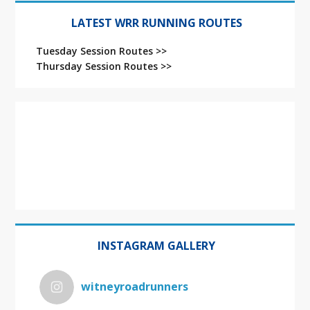
LATEST WRR RUNNING ROUTES
Tuesday Session Routes >>
Thursday Session Routes >>
INSTAGRAM GALLERY
witneyroadrunners