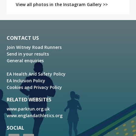
View all photos in the Instagram Gallery >>
Footer
CONTACT US
Join Witney Road Runners
Send in your results
General enquiries
EA Health And Safety Policy
EA Inclusion Policy
Cookies and Privacy Policy
RELATED WEBSITES
www.parkrun.org.uk
www.englandathletics.org
SOCIAL