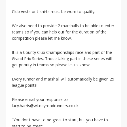
Club vests or t-shirts must be worn to qualify.
We also need to provide 2 marshalls to be able to enter
teams so if you can help out for the duration of the
competition please let me know.
It is a County Club Championships race and part of the
Grand Prix Series. Those taking part in these series will
get priority in teams so please let us know.
Every runner and marshall will automatically be given 25
league points!
Please email your response to
lucy.harris@witneyroadrunners.co.uk
“You don’t have to be great to start, but you have to
start to be great”