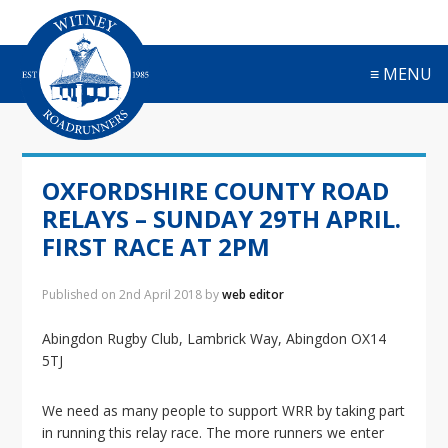
S
S
S
S
k
k
k
k
i
i
i
i
≡ MENU
p
p
p
p
t
t
t
t
o
o
o
o
p
m
p
f
r
a
r
o
OXFORDSHIRE COUNTY ROAD
i
i
i
o
m
n
m
t
RELAYS – SUNDAY 29TH APRIL.
a
c
a
e
FIRST RACE AT 2PM
r
o
r
r
y
n
y
Published on
2nd April 2018
by
web editor
n
t
s
a
e
i
Abingdon Rugby Club, Lambrick Way, Abingdon OX14
v
n
d
5TJ
i
t
e
g
b
a
a
We need as many people to support WRR by taking part
t
r
in running this relay race. The more runners we enter