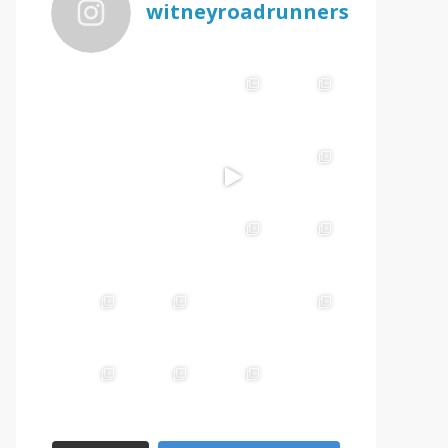
witneyroadrunners