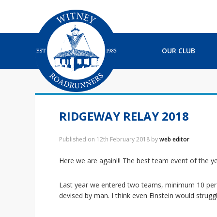
S
S
S
S
k
k
k
k
i
i
i
i
p
p
p
p
t
t
t
t
OUR CLUB
o
o
o
o
p
m
p
f
r
a
r
o
i
i
i
o
m
n
m
t
a
c
a
e
RIDGEWAY RELAY 2018
r
o
r
r
y
n
y
Published on
12th February 2018
by
web editor
n
t
s
a
e
i
Here we are again!!! The best team event of the ye
v
n
d
i
t
e
Last year we entered two teams, minimum 10 per t
g
b
devised by man. I think even Einstein would strugg
a
a
t
r