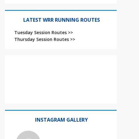
LATEST WRR RUNNING ROUTES
Tuesday Session Routes >>
Thursday Session Routes >>
INSTAGRAM GALLERY