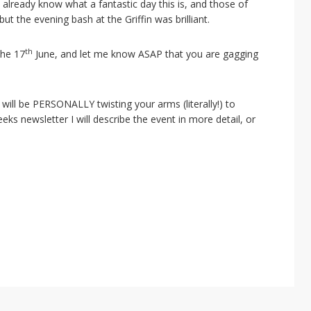
already know what a fantastic day this is, and those of
but the evening bash at the Griffin was brilliant.
th
the 17
June, and let me know ASAP that you are gagging
d will be PERSONALLY twisting your arms (literally!) to
eeks newsletter I will describe the event in more detail, or