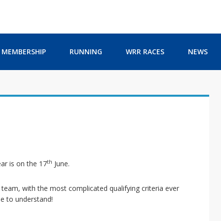
MEMBERSHIP
RUNNING
WRR RACES
NEWS
th
ar is on the 17
June.
eam, with the most complicated qualifying criteria ever
le to understand!