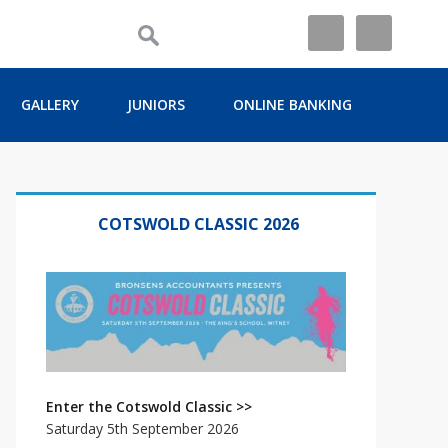
GALLERY
JUNIORS
ONLINE BANKING
Primary
Sidebar
COTSWOLD CLASSIC 2026
Enter the Cotswold Classic >>
Saturday 5th September 2026