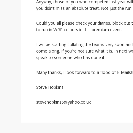
i
Anyway, those of you who competed last year will 
o
you didn’t miss an absolute treat. Not just the run 
n
Could you all please check your diaries, block out 
to run in WRR colours in this premium event.
I will be starting collating the teams very soon an
come along. If you’re not sure what it is, in next w
speak to someone who has done it.
Many thanks, I look forward to a flood of E-Mails!!
Steve Hopkins
stevehopkins6@yahoo.co.uk