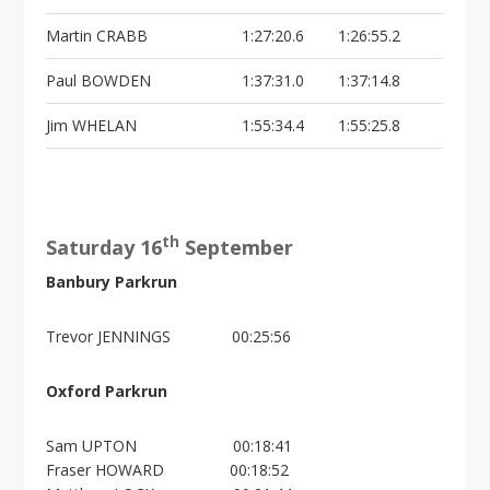
Martin CRABB
1:27:20.6
1:26:55.2
Paul BOWDEN
1:37:31.0
1:37:14.8
Jim WHELAN
1:55:34.4
1:55:25.8
th
Saturday 16
September
Banbury Parkrun
Trevor JENNINGS 00:25:56
Oxford Parkrun
Sam UPTON 00:18:41
Fraser HOWARD 00:18:52