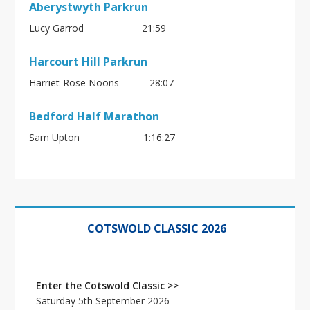
Aberystwyth Parkrun
Lucy Garrod 21:59
Harcourt Hill Parkrun
Harriet-Rose Noons 28:07
Bedford Half Marathon
Sam Upton
1:16:27
Primary
Sidebar
COTSWOLD CLASSIC 2026
Enter the Cotswold Classic >>
Saturday 5th September 2026