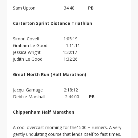
Sam Upton 34:48
PB
Carterton Sprint Distance Triathlon
Simon Covell 1:05:19
Graham Le Good 1:11:11
Jessica Wright 1:32:17
Judith Le Good 1:32:26
Great North Run (Half Marathon)
Jacqui Gamage 2:18:12
Debbie Marshall 2:44:00
PB
Chippenham Half Marathon
A cool overcast morning for the1500 + runners. A very
gently undulating course that lends itself to fast times.