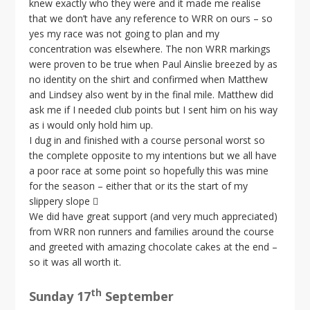
knew exactly who they were and it made me realise
that we don’t have any reference to WRR on ours – so
yes my race was not going to plan and my
concentration was elsewhere. The non WRR markings
were proven to be true when Paul Ainslie breezed by as
no identity on the shirt and confirmed when Matthew
and Lindsey also went by in the final mile. Matthew did
ask me if I needed club points but I sent him on his way
as i would only hold him up.
I dug in and finished with a course personal worst so
the complete opposite to my intentions but we all have
a poor race at some point so hopefully this was mine
for the season – either that or its the start of my
slippery slope 
We did have great support (and very much appreciated)
from WRR non runners and families around the course
and greeted with amazing chocolate cakes at the end –
so it was all worth it.
th
Sunday 17
September