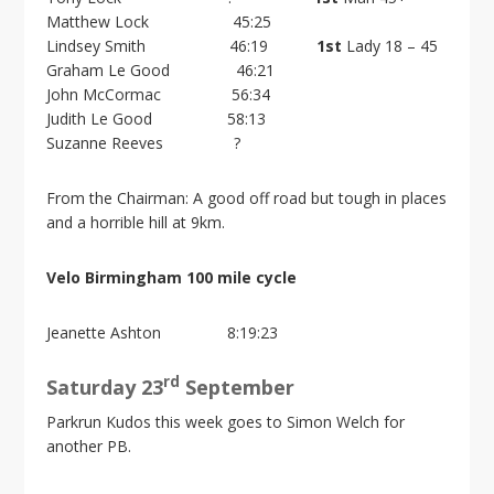
Matthew Lock 45:25
Lindsey Smith 46:19
1st
Lady 18 – 45
Graham Le Good 46:21
John McCormac 56:34
Judith Le Good 58:13
Suzanne Reeves ?
From the Chairman: A good off road but tough in places
and a horrible hill at 9km.
Velo Birmingham 100 mile cycle
Jeanette Ashton 8:19:23
rd
Saturday 23
September
Parkrun Kudos this week goes to Simon Welch for
another PB.