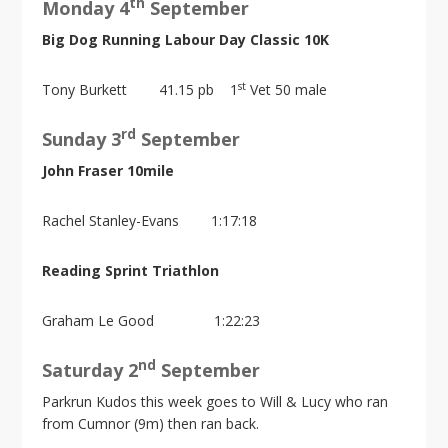
th
Monday 4
September
Big Dog Running Labour Day Classic 10K
st
Tony Burkett 41.15 pb 1
Vet 50 male
rd
Sunday 3
September
John Fraser 10mile
Rachel Stanley-Evans 1:17:18
Reading Sprint Triathlon
Graham Le Good 1:22:23
nd
Saturday 2
September
Parkrun Kudos this week goes to Will & Lucy who ran
from Cumnor (9m) then ran back.