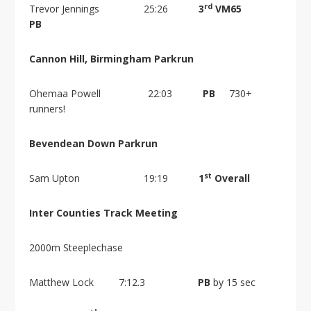
rd
Trevor Jennings 25:26
3
VM65
PB
Cannon Hill, Birmingham Parkrun
Ohemaa Powell 22:03
PB
730+
runners!
Bevendean Down Parkrun
st
Sam Upton 19:19
1
Overall
Inter Counties Track Meeting
2000m Steeplechase
Matthew Lock 7:12.3
PB
by 15 sec