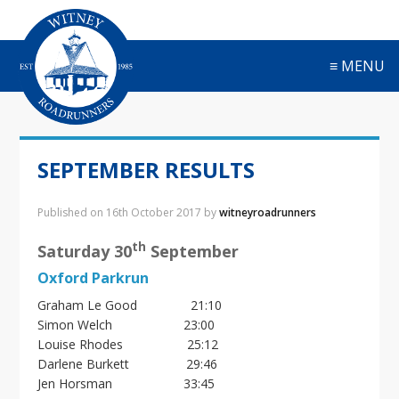
S
S
S
S
k
k
k
k
i
i
i
i
≡ MENU
p
p
p
p
t
t
t
t
o
o
o
o
p
m
p
f
r
a
r
o
SEPTEMBER RESULTS
i
i
i
o
m
n
m
t
a
c
a
e
Published on
16th October 2017
by
witneyroadrunners
r
o
r
r
y
n
y
th
Saturday 30
September
n
t
s
Oxford Parkrun
a
e
i
v
n
d
Graham Le Good 21:10
i
t
e
Simon Welch 23:00
g
b
Louise Rhodes 25:12
a
a
Darlene Burkett 29:46
t
r
Jen Horsman 33:45