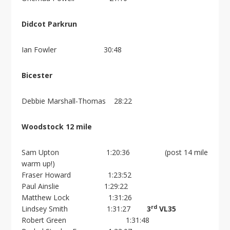
Didcot Parkrun
Ian Fowler 30:48
Bicester
Debbie Marshall-Thomas 28:22
Woodstock 12 mile
Sam Upton 1:20:36 (post 14 mile
warm up!)
Fraser Howard 1:23:52
Paul Ainslie 1:29:22
Matthew Lock 1:31:26
rd
Lindsey Smith 1:31:27
3
VL35
Robert Green 1:31:48