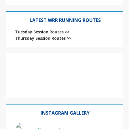
LATEST WRR RUNNING ROUTES
Tuesday Session Routes >>
Thursday Session Routes >>
INSTAGRAM GALLERY