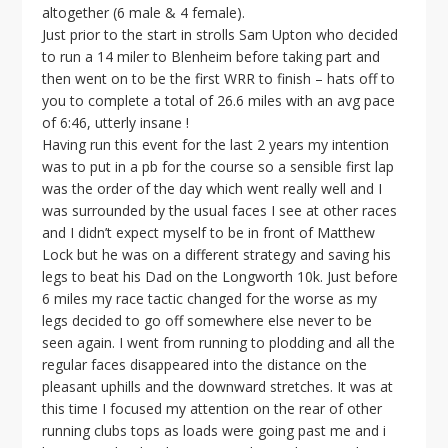
altogether (6 male & 4 female).
Just prior to the start in strolls Sam Upton who decided
to run a 14 miler to Blenheim before taking part and
then went on to be the first WRR to finish – hats off to
you to complete a total of 26.6 miles with an avg pace
of 6:46, utterly insane !
Having run this event for the last 2 years my intention
was to put in a pb for the course so a sensible first lap
was the order of the day which went really well and I
was surrounded by the usual faces I see at other races
and I didn’t expect myself to be in front of Matthew
Lock but he was on a different strategy and saving his
legs to beat his Dad on the Longworth 10k. Just before
6 miles my race tactic changed for the worse as my
legs decided to go off somewhere else never to be
seen again. I went from running to plodding and all the
regular faces disappeared into the distance on the
pleasant uphills and the downward stretches. It was at
this time I focused my attention on the rear of other
running clubs tops as loads were going past me and i