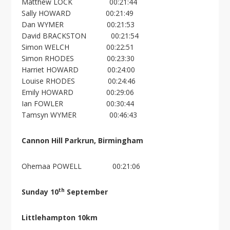
Matthew LOCK 00:21:44
Sally HOWARD 00:21:49
Dan WYMER 00:21:53
David BRACKSTON 00:21:54
Simon WELCH 00:22:51
Simon RHODES 00:23:30
Harriet HOWARD 00:24:00
Louise RHODES 00:24:46
Emily HOWARD 00:29:06
Ian FOWLER 00:30:44
Tamsyn WYMER 00:46:43
Cannon Hill Parkrun, Birmingham
Ohemaa POWELL 00:21:06
th
Sunday 10
September
Littlehampton 10km