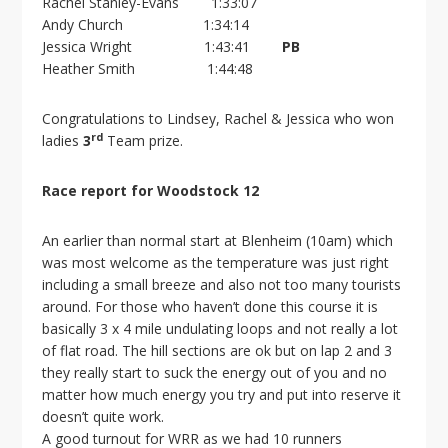
Rachel Stanley-Evans 1:33:07
Andy Church 1:34:14
Jessica Wright 1:43:41
PB
Heather Smith 1:44:48
Congratulations to Lindsey, Rachel & Jessica who won
rd
ladies
3
Team prize.
Race report for Woodstock 12
An earlier than normal start at Blenheim (10am) which
was most welcome as the temperature was just right
including a small breeze and also not too many tourists
around. For those who haven’t done this course it is
basically 3 x 4 mile undulating loops and not really a lot
of flat road. The hill sections are ok but on lap 2 and 3
they really start to suck the energy out of you and no
matter how much energy you try and put into reserve it
doesn’t quite work.
A good turnout for WRR as we had 10 runners