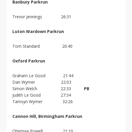
Banbury Parkrun
Trevor Jennings 26:31
Luton Wardown Parkrun
Tom Standard 20:40
Oxford Parkrun
Graham Le Good 21:44
Dan Wymer 22:03
Simon Welch 22:33
PB
Judith Le Good 27:34
Tamsyn Wymer 32:26
Cannon Hill, Birmingham Parkrun
Ohemaa Powell 21:10