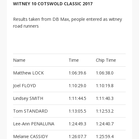
WITNEY 10 COTSWOLD CLASSIC 2017
Results taken from DB Max, people entered as witney
road runners
Name
Time
Chip Time
Matthew LOCK
1:06:39.6
1:06:38.0
Joel FLOYD
1:10:29.0
1:10:19.8
Lindsey SMITH
1:11:44.5
1:11:40.3
Tom STANDARD
1:13:05.5
1:12:53.2
Lee-Ann PENALUNA
1:24:49.3
1:24:40.7
Melanie CASSIDY
1:26:07.7
1:25:59.4