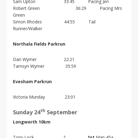
i
Sam Upton 33:45 Pacing Jen
o
Robert Green 36:29 Pacing Mrs
n
Green
Simon Rhodes 44:55 Tail
Runner/Walker
Northala Fields Parkrun
Dan Wymer 22:21
Tamsyn Wymer 35:59
Evesham Parkrun
Victoria Munday 23:01
th
Sunday 24
September
Longworth 10km
Tony Lock ?
1st
Man 45+