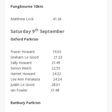
Pangbourne 10km
Matthew Lock 41:26
th
Saturday 9
September
Oxford Parkrun
Fraser Howard 19:03
Graham Le Good 21:23
Sally Howard 21:49
Simon Welch 22:55
Harriet Howard 24:22
Lee-Ann Penaluna 24:24
Judith Le Good 28:01
Ian Fowler 31:48
Banbury Parkrun