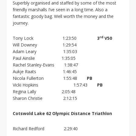
Superbly organised and staffed by some of the most
friendly marshalls I’ve seen in a long time. Also a
fantastic goody bag. Well worth the money and the
journey.
rd
Tony Lock 1:23:50
3
V50
Will Downey 1:29:54
Adam Leary 1:35:03
Paul Ainslie 1:35:05
Rachel Stanley-Evans 1:38:47
Aukje Raats 1:46:45
Nicola Fullerton 1:55:48
PB
Vicki Hopkins 1:57:43
PB
Regina Lally 2:05:48
Sharon Christie 2:12:15
Cotswold Lake 62 Olympic Distance Triathlon
Richard Redford 2:29:40