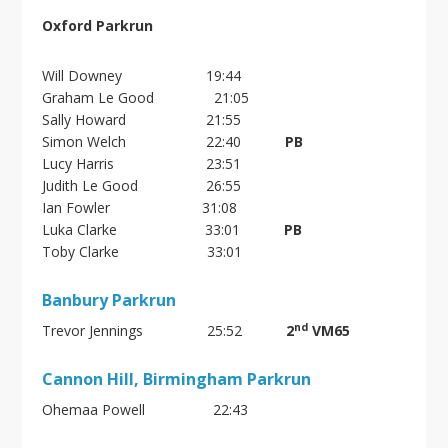
Oxford Parkrun
Will Downey 19:44
Graham Le Good 21:05
Sally Howard 21:55
Simon Welch 22:40
PB
Lucy Harris 23:51
Judith Le Good 26:55
Ian Fowler 31:08
Luka Clarke 33:01
PB
Toby Clarke 33:01
Banbury Parkrun
nd
Trevor Jennings 25:52
2
VM65
Cannon Hill, Birmingham Parkrun
Ohemaa Powell 22:43