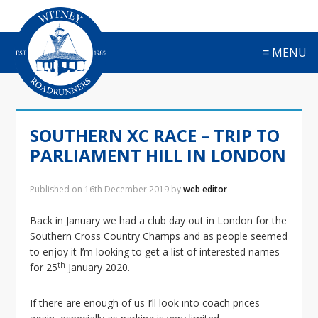
S
S
S
S
k
k
k
k
i
i
i
i
≡ MENU
p
p
p
p
t
t
t
t
o
o
o
o
p
m
p
f
r
a
r
o
SOUTHERN XC RACE – TRIP TO
i
i
i
o
m
n
m
t
PARLIAMENT HILL IN LONDON
a
c
a
e
r
o
r
r
Published on
16th December 2019
by
web editor
y
n
y
n
t
s
Back in January we had a club day out in London for the
a
e
i
Southern Cross Country Champs and as people seemed
v
n
d
to enjoy it I’m looking to get a list of interested names
i
t
e
th
for 25
January 2020.
g
b
a
a
If there are enough of us I’ll look into coach prices
t
r