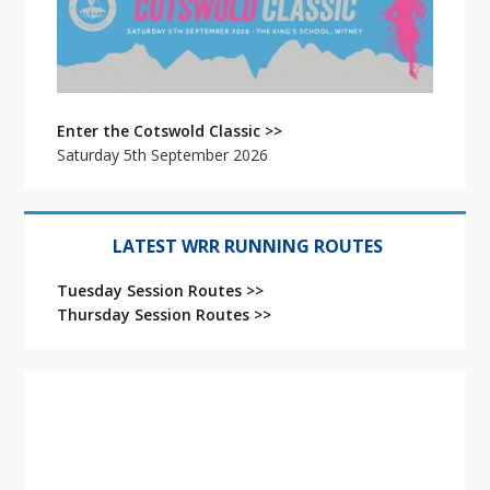
Enter the Cotswold Classic >>
Saturday 5th September 2026
LATEST WRR RUNNING ROUTES
Tuesday Session Routes >>
Thursday Session Routes >>