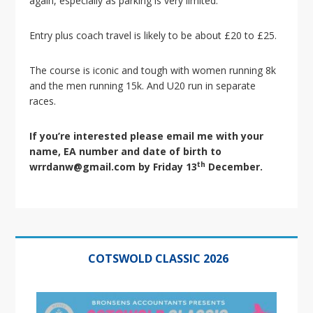
again, especially as parking is very limited.
i
o
n
Entry plus coach travel is likely to be about £20 to £25.
The course is iconic and tough with women running 8k
and the men running 15k. And U20 run in separate
races.
If you’re interested please email me with your
name, EA number and date of birth to
th
wrrdanw@gmail.com by Friday 13
December.
Primary
Sidebar
COTSWOLD CLASSIC 2026