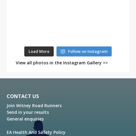
Load More
Follow on Instagram
View all photos in the Instagram Gallery >>
Footer
CONTACT US
Join Witney Road Runners
Send in your results
General enquiries
EA Health And Safety Policy