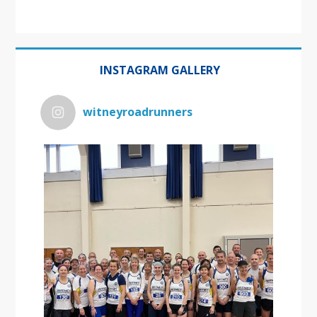
INSTAGRAM GALLERY
witneyroadrunners