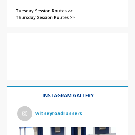
Tuesday Session Routes >>
Thursday Session Routes >>
INSTAGRAM GALLERY
witneyroadrunners