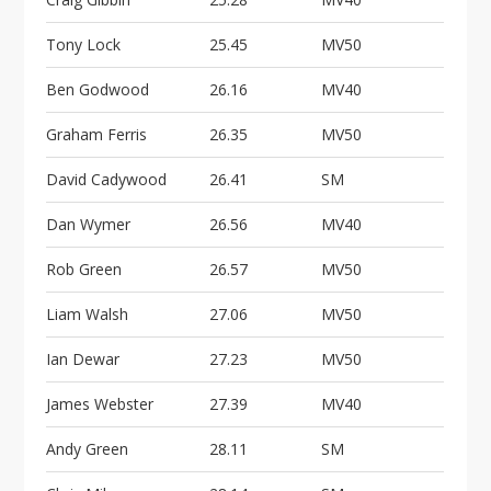
Tony Lock
25.45
MV50
Ben Godwood
26.16
MV40
Graham Ferris
26.35
MV50
David Cadywood
26.41
SM
Dan Wymer
26.56
MV40
Rob Green
26.57
MV50
Liam Walsh
27.06
MV50
Ian Dewar
27.23
MV50
James Webster
27.39
MV40
Andy Green
28.11
SM