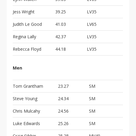
Jess Wright
39.25
LV35
Judith Le Good
41.03
LV65
Regina Lally
42.37
LV35
Rebecca Floyd
44.18
LV35
Men
Tom Grantham
23.27
SM
Steve Young
24.34
SM
Chris Mulcahy
24.56
SM
Luke Edwards
25.26
SM
Craig Gibbin
25.28
MV40