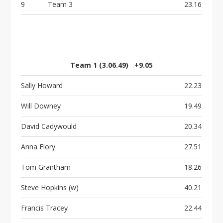
9
Team 3
23.16
Team 1 (3.06.49) +9.05
Sally Howard
22.23
Will Downey
19.49
David Cadywould
20.34
Anna Flory
27.51
Tom Grantham
18.26
Steve Hopkins (w)
40.21
Francis Tracey
22.44