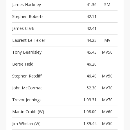
James Hackney
41.36
SM
Stephen Roberts
42.11
James Clark
42.41
Laurent Le Texier
44.23
MV
Tony Beardsley
45.43
MV50
Bertie Field
46.20
Stephen Ratcliff
46.48
MV50
John McCormac
52.30
MV70
Trevor Jennings
1.03.31
MV70
Martin Crabb (W)
1.08.00
MV60
Jim Whelan (W)
1.39.44
MV50