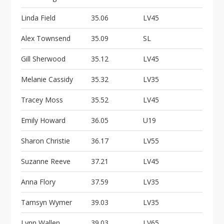
Linda Field
35.06
LV45
Alex Townsend
35.09
SL
Gill Sherwood
35.12
LV45
Melanie Cassidy
35.32
LV35
Tracey Moss
35.52
LV45
Emily Howard
36.05
U19
Sharon Christie
36.17
LV55
Suzanne Reeve
37.21
LV45
Anna Flory
37.59
LV35
Tamsyn Wymer
39.03
LV35
Lynn Wallen
39.03
LV65