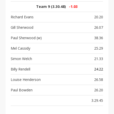
Team 9 (3.30.48)
-1.03
Richard Evans
20.20
Gill Sherwood
26.07
Paul Sherwood (w)
38.36
Mel Cassidy
25.29
Simon Welch
21.33
Billy Rendell
24.22
Louise Henderson
26.58
Paul Bowden
26.20
3.29.45