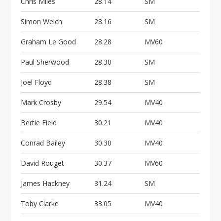
Chris Miles
28.14
SM
Simon Welch
28.16
SM
Graham Le Good
28.28
MV60
Paul Sherwood
28.30
SM
Joel Floyd
28.38
SM
Mark Crosby
29.54
MV40
Bertie Field
30.21
MV40
Conrad Bailey
30.30
MV40
David Rouget
30.37
MV60
James Hackney
31.24
SM
Toby Clarke
33.05
MV40