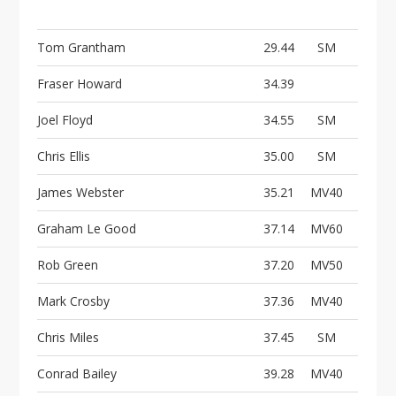
Tom Grantham
29.44
SM
Fraser Howard
34.39
Joel Floyd
34.55
SM
Chris Ellis
35.00
SM
James Webster
35.21
MV40
Graham Le Good
37.14
MV60
Rob Green
37.20
MV50
Mark Crosby
37.36
MV40
Chris Miles
37.45
SM
Conrad Bailey
39.28
MV40