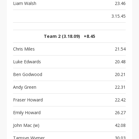
Liam Walsh
23.46
3.15.45
Team 2 (3.18.09) +8.45
Chris Miles
21.54
Luke Edwards
20.48
Ben Godwood
20.21
Andy Green
22.31
Fraser Howard
22.42
Emily Howard
26.27
John Mac (w)
42.08
Tamsyn Wymer
30.03