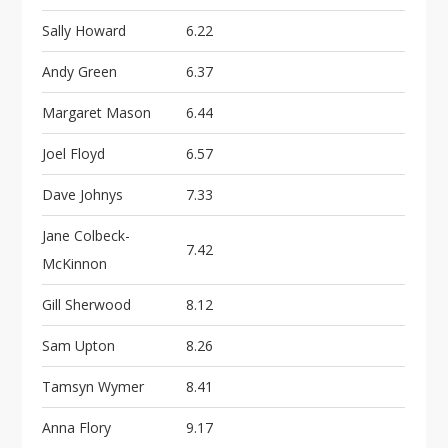
Sally Howard
6.22
Andy Green
6.37
Margaret Mason
6.44
Joel Floyd
6.57
Dave Johnys
7.33
Jane Colbeck-
7.42
McKinnon
Gill Sherwood
8.12
Sam Upton
8.26
Tamsyn Wymer
8.41
Anna Flory
9.17