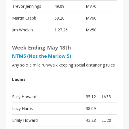
Trevor Jennings
49.09
MV70
Martin Crabb
59.20
MV60
Jim Whelan
1.27.26
MV50
Week Ending May 18th
NTM5 (Not the Marlow 5)
Any solo 5 mile run/walk keeping social distancing rules
Ladies
Sally Howard
35.12
LV35
Lucy Harris
38.09
Emily Howard
43.28
LU20