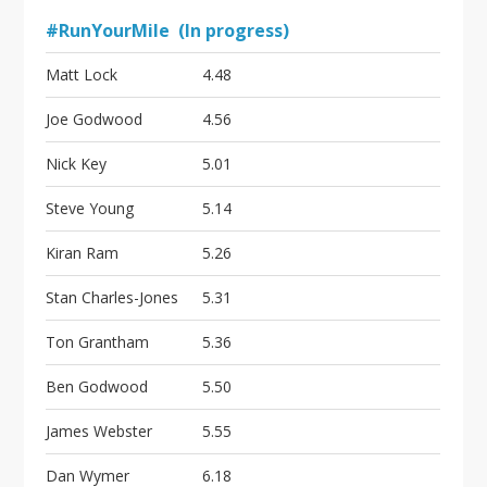
#RunYourMile (In progress)
Matt Lock
4.48
Joe Godwood
4.56
Nick Key
5.01
Steve Young
5.14
Kiran Ram
5.26
Stan Charles-Jones
5.31
Ton Grantham
5.36
Ben Godwood
5.50
James Webster
5.55
Dan Wymer
6.18