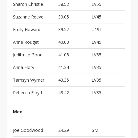
Sharon Christie
38.52
LV55
Suzanne Reeve
39.05
LV45
Emily Howard
39.57
U19L
Anne Rouget
40.03
LV45
Judith Le Good
41.05
LV55
Anna Flory
41.34
LV35
Tamsyn Wymer
43.35
LV35
Rebecca Floyd
48.42
LV35
Men
Joe Goodwood
24.29
SM