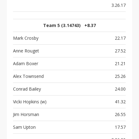
3.26.17
Team 5 (3.14743) +8.37
Mark Crosby
22.17
Anne Rouget
27.52
Adam Boxer
21.21
Alex Townsend
25.26
Conrad Bailey
24.00
Vicki Hopkins (w)
41.32
Jim Horsman
26.55
Sam Upton
17.57