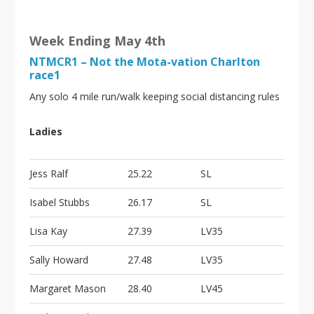
Week Ending May 4th
NTMCR1 – Not the Mota-vation Charlton
race1
Any solo 4 mile run/walk keeping social distancing rules
Ladies
Jess Ralf
25.22
SL
Isabel Stubbs
26.17
SL
Lisa Kay
27.39
LV35
Sally Howard
27.48
LV35
Margaret Mason
28.40
LV45