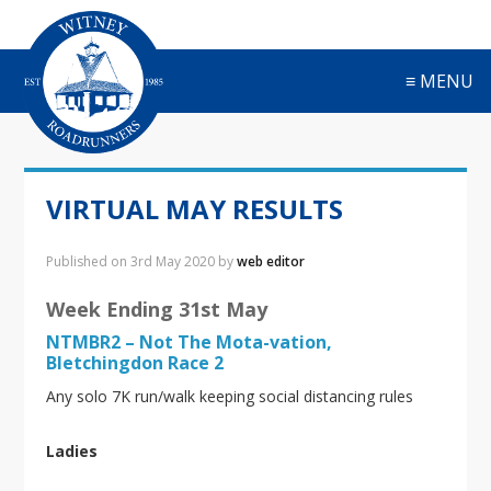
S
S
S
S
k
k
k
k
i
i
i
i
≡ MENU
p
p
p
p
t
t
t
t
o
o
o
o
p
m
p
f
r
a
r
o
VIRTUAL MAY RESULTS
i
i
i
o
m
n
m
t
a
c
a
e
Published on
3rd May 2020
by
web editor
r
o
r
r
y
n
y
Week Ending 31st May
n
t
s
NTMBR2 – Not The Mota-vation,
a
e
i
Bletchingdon Race 2
v
n
d
Any solo 7K run/walk keeping social distancing rules
i
t
e
g
b
a
a
Ladies
t
r