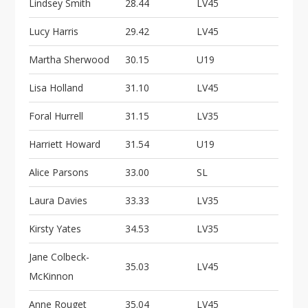
Lindsey Smith
28.44
LV45
Lucy Harris
29.42
LV45
Martha Sherwood
30.15
U19
Lisa Holland
31.10
LV45
Foral Hurrell
31.15
LV35
Harriett Howard
31.54
U19
Alice Parsons
33.00
SL
Laura Davies
33.33
LV35
Kirsty Yates
34.53
LV35
Jane Colbeck-
35.03
LV45
McKinnon
Anne Rouget
35.04
LV45