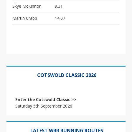
Skye McKinnon
9.31
Martin Crabb
14.07
Primary
Sidebar
COTSWOLD CLASSIC 2026
Enter the Cotswold Classic >>
Saturday 5th September 2026
LATEST WRR RUNNING ROUTES