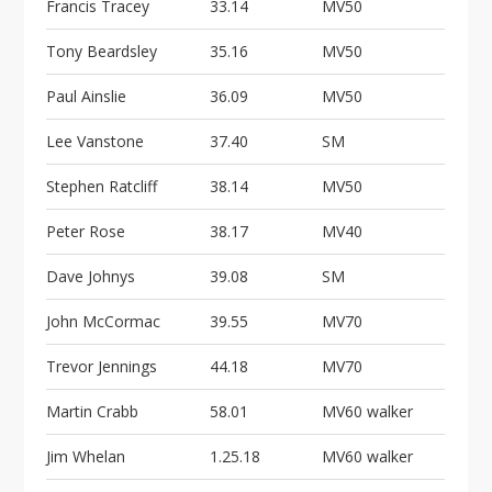
Francis Tracey
33.14
MV50
Tony Beardsley
35.16
MV50
Paul Ainslie
36.09
MV50
Lee Vanstone
37.40
SM
Stephen Ratcliff
38.14
MV50
Peter Rose
38.17
MV40
Dave Johnys
39.08
SM
John McCormac
39.55
MV70
Trevor Jennings
44.18
MV70
Martin Crabb
58.01
MV60 walker
Jim Whelan
1.25.18
MV60 walker