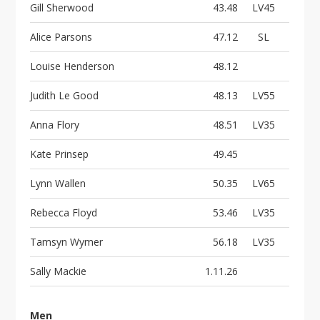
Gill Sherwood
43.48
LV45
Alice Parsons
47.12
SL
Louise Henderson
48.12
Judith Le Good
48.13
LV55
Anna Flory
48.51
LV35
Kate Prinsep
49.45
Lynn Wallen
50.35
LV65
Rebecca Floyd
53.46
LV35
Tamsyn Wymer
56.18
LV35
Sally Mackie
1.11.26
Men