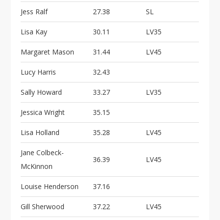
i
Jess Ralf
27.38
SL
o
n
Lisa Kay
30.11
LV35
Margaret Mason
31.44
LV45
Lucy Harris
32.43
Sally Howard
33.27
LV35
Jessica Wright
35.15
Lisa Holland
35.28
LV45
Jane Colbeck-
36.39
LV45
McKinnon
Louise Henderson
37.16
Gill Sherwood
37.22
LV45