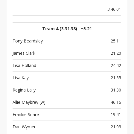
3.46.01
Team 4 (3.31.38) +5.21
Tony Beardsley
25.11
James Clark
21.20
Lisa Holland
24.42
Lisa Kay
21.55
Regina Lally
31.30
Allie Maybrey (w)
46.16
Frankie Snare
19.41
Dan Wymer
21.03