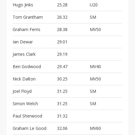
Hugo Jinks
25.28
U20
Tom Grantham
26.32
SM
Graham Ferris
28.38
MV50
Ian Dewar
29.01
James Clark
29.19
Ben Godwood
29.47
MV40
Nick Dalton
30.25
MV50
Joel Floyd
31.25
SM
Simon Welch
31.25
SM
Paul Sherwood
31.32
Graham Le Good
32.06
MV60