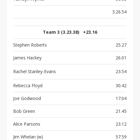
3.26.54
Team 3 (3.23.38) +23.16
Stephen Roberts
25.27
James Hackey
26.01
Rachel Stanley-Evans
23.54
Rebecca Floyd
30.42
Joe Godwood
17.04
Bob Green
21.45
Alice Parsons
23.12
Jim Whelan (w)
57.59