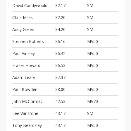
David Candywould
32.17
SM
Chris Miles
32.20
SM
Andy Green
34.20
SM
Stephen Roberts
36.16
MV50
Paul Ainsley
36.42
MV50
Fraser Howard
36.53
MV50
Adam Leary
37.37
Paul Bowden
38.00
MV50
John McCormac
42.53
MV70
Lee Vanstone
43.17
SM
Tony Beardsley
43.17
MV50