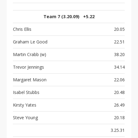
Team 7 (3.20.09) +5.22
Chris Ellis
20.05
Graham Le Good
22.51
Martin Crabb (w)
38.20
Trevor Jennings
34.14
Margaret Mason
22.06
Isabel Stubbs
20.48
Kirsty Yates
26.49
Steve Young
20.18
3.25.31