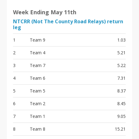
Week Ending May 11th
NTCRR (Not The County Road Relays) return
leg
1
Team 9
1.03
2
Team 4
5.21
3
Team 7
5.22
4
Team 6
7.31
5
Team 5
8.37
6
Team 2
8.45
7
Team 1
9.05
8
Team 8
15.21