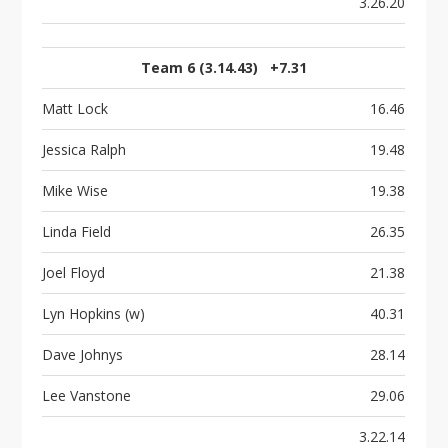
3.26.20
Team 6 (3.14.43) +7.31
Matt Lock
16.46
Jessica Ralph
19.48
Mike Wise
19.38
Linda Field
26.35
Joel Floyd
21.38
Lyn Hopkins (w)
40.31
Dave Johnys
28.14
Lee Vanstone
29.06
3.22.14