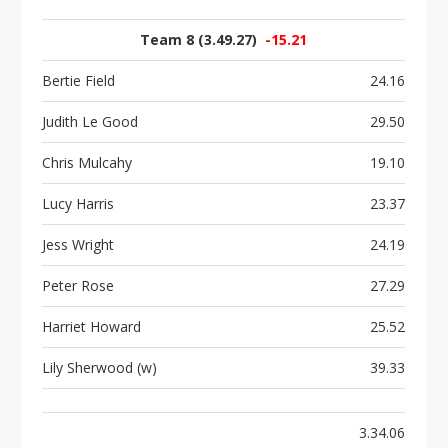
Team 8 (3.49.27)
-15.21
Bertie Field
24.16
Judith Le Good
29.50
Chris Mulcahy
19.10
Lucy Harris
23.37
Jess Wright
24.19
Peter Rose
27.29
Harriet Howard
25.52
Lily Sherwood (w)
39.33
3.34.06