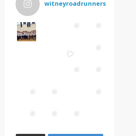
witneyroadrunners