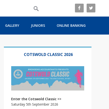
GALLERY
JUNIORS
ONLINE BANKING
Primary
Sidebar
COTSWOLD CLASSIC 2026
Enter the Cotswold Classic >>
Saturday 5th September 2026