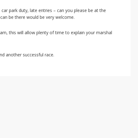
car park duty, late entries – can you please be at the
 can be there would be very welcome.
m, this will allow plenty of time to explain your marshal
nd another successful race.