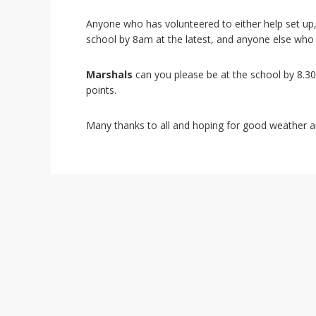
i
o
Anyone who has volunteered to either help set up, 
n
school by 8am at the latest, and anyone else who
Marshals
can you please be at the school by 8.30a
points.
Many thanks to all and hoping for good weather a