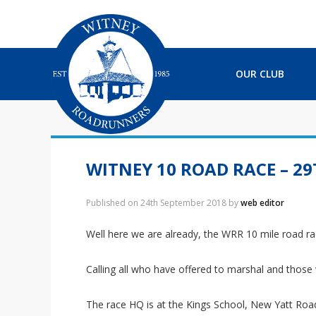
S
S
S
S
k
k
k
k
i
i
i
i
p
p
p
p
t
t
t
t
OUR CLUB
o
o
o
o
p
m
p
f
r
a
r
o
i
i
i
o
m
n
m
t
a
c
a
e
WITNEY 10 ROAD RACE – 2
r
o
r
r
y
n
y
Published on
24th September 2018
by
web editor
n
t
s
a
e
i
Well here we are already, the WRR 10 mile road ra
v
n
d
i
t
e
Calling all who have offered to marshal and those
g
b
a
a
t
r
The race HQ is at the Kings School, New Yatt Road