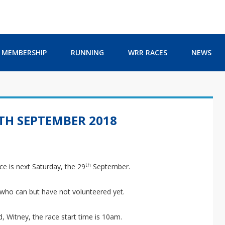
MEMBERSHIP
RUNNING
WRR RACES
NEWS
9TH SEPTEMBER 2018
th
ce is next Saturday, the 29
September.
 who can but have not volunteered yet.
, Witney, the race start time is 10am.