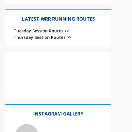
LATEST WRR RUNNING ROUTES
Tuesday Session Routes >>
Thursday Session Routes >>
INSTAGRAM GALLERY