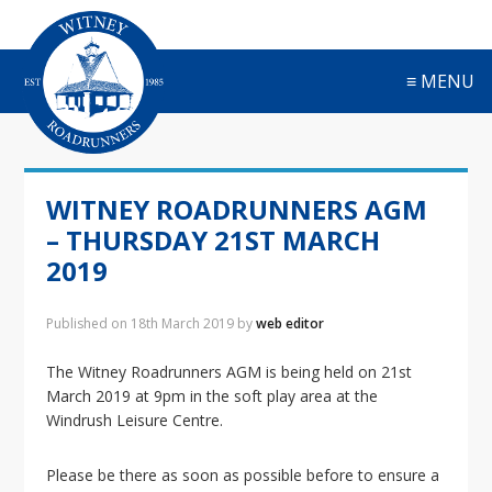
S
S
S
S
k
k
k
k
i
i
i
i
≡ MENU
p
p
p
p
t
t
t
t
o
o
o
o
p
m
p
f
r
a
r
o
WITNEY ROADRUNNERS AGM
i
i
i
o
m
n
m
t
– THURSDAY 21ST MARCH
a
c
a
e
2019
r
o
r
r
y
n
y
Published on
18th March 2019
by
web editor
n
t
s
a
e
i
The Witney Roadrunners AGM is being held on 21st
v
n
d
March 2019 at 9pm in the soft play area at the
i
t
e
Windrush Leisure Centre.
g
b
a
a
t
r
Please be there as soon as possible before to ensure a