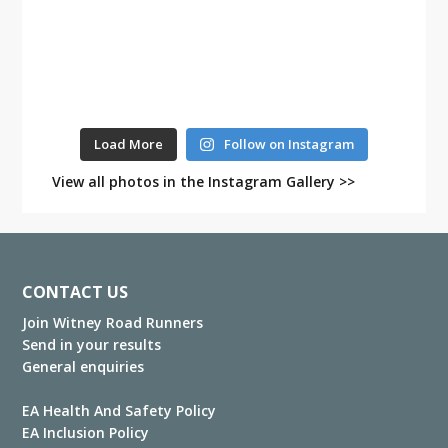
Load More
Follow on Instagram
View all photos in the Instagram Gallery >>
Footer
CONTACT US
Join Witney Road Runners
Send in your results
General enquiries
EA Health And Safety Policy
EA Inclusion Policy