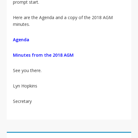
i
prompt start.
o
n
Here are the Agenda and a copy of the 2018 AGM
minutes.
Agenda
Minutes from the 2018 AGM
See you there.
Lyn Hopkins
Secretary
Primary