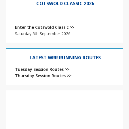
Sidebar
COTSWOLD CLASSIC 2026
Enter the Cotswold Classic >>
Saturday 5th September 2026
LATEST WRR RUNNING ROUTES
Tuesday Session Routes >>
Thursday Session Routes >>