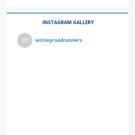
INSTAGRAM GALLERY
witneyroadrunners