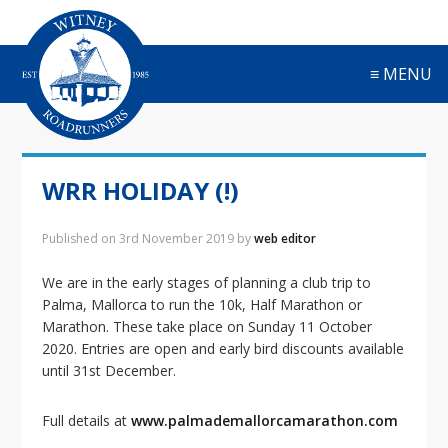
S
S
S
S
k
k
k
k
i
i
i
i
≡ MENU
p
p
p
p
t
t
t
t
o
o
o
o
p
m
p
f
r
a
r
o
WRR HOLIDAY (!)
i
i
i
o
m
n
m
t
a
c
a
e
Published on
3rd November 2019
by
web editor
r
o
r
r
y
n
y
We are in the early stages of planning a club trip to
n
t
s
Palma, Mallorca to run the 10k, Half Marathon or
a
e
i
Marathon. These take place on Sunday 11 October
v
n
d
2020. Entries are open and early bird discounts available
i
t
e
until 31st December.
g
b
a
a
Full details at
www.palmademallorcamarathon.com
t
r