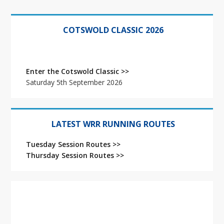
Primary
Sidebar
COTSWOLD CLASSIC 2026
Enter the Cotswold Classic >>
Saturday 5th September 2026
LATEST WRR RUNNING ROUTES
Tuesday Session Routes >>
Thursday Session Routes >>