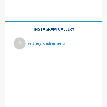
INSTAGRAM GALLERY
witneyroadrunners