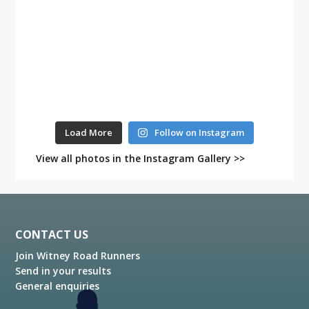
Load More
Follow on Instagram
View all photos in the Instagram Gallery >>
Footer
CONTACT US
Join Witney Road Runners
Send in your results
General enquiries