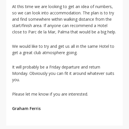
i
At this time we are looking to get an idea of numbers,
o
so we can look into accommodation. The plan is to try
n
and find somewhere within walking distance from the
start/finish area. If anyone can recommend a Hotel
close to Parc de la Mar, Palma that would be a big help.
We would like to try and get us all in the same Hotel to
get a great club atmosphere going.
It will probably be a Friday departure and return
Monday. Obviously you can fit it around whatever suits
you.
Please let me know if you are interested.
Graham Ferris